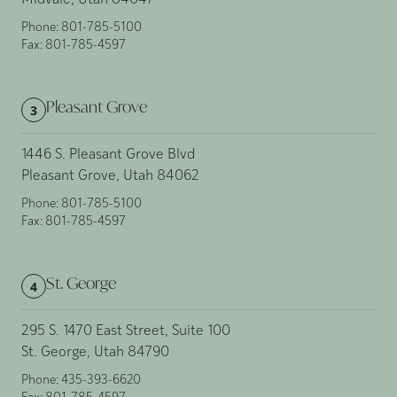
Midvale, Utah 84047
Phone:
801-785-5100
Fax:
801-785-4597
Pleasant Grove
3
1446 S. Pleasant Grove Blvd
Pleasant Grove, Utah 84062
Phone:
801-785-5100
Fax:
801-785-4597
St. George
4
295 S. 1470 East Street, Suite 100
St. George, Utah 84790
Phone:
435-393-6620