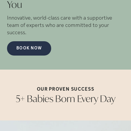
You
Innovative, world-class care with a supportive
team of experts who are committed to your
success.
BOOK NOW
OUR PROVEN
SUCCESS
5+ Babies Born Every
Day