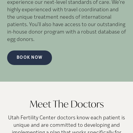
experience our next-level standards of care. We’re
highly experienced with travel coordination and
the unique treatment needs of international
patients. You’ll also have access to our outstanding
in-house donor program with a robust database of
egg donors.
BOOK NOW
Meet The Doctors
Utah Fertility Center doctors know each patient is
unique and are committed to developing and
implementing a plan that works specifically for