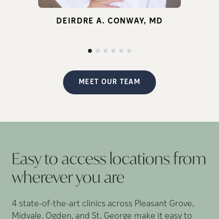
for infertility.
DEIRDRE A. CONWAY, MD
d
p
MEET OUR TEAM
Easy to access locations from
wherever you
are
4 state-of-the-art clinics across Pleasant Grove,
Midvale, Ogden, and St. George make it easy to