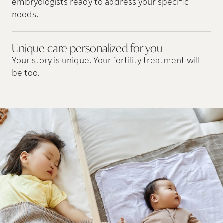
embryologists ready to address your specific
needs.
Unique care personalized for
you
Your story is unique. Your fertility treatment will
be too.