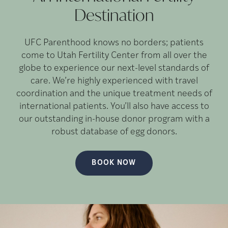
Destination
UFC Parenthood knows no borders; patients
come to Utah Fertility Center from all over the
globe to experience our next-level standards of
care. We’re highly experienced with travel
coordination and the unique treatment needs of
international patients. You’ll also have access to
our outstanding in-house donor program with a
robust database of egg donors.
BOOK NOW