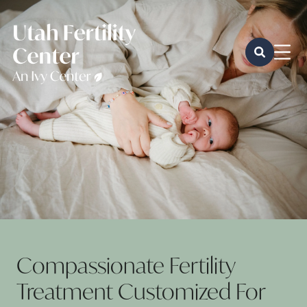
Compassionate Fertility
Treatment Customized For