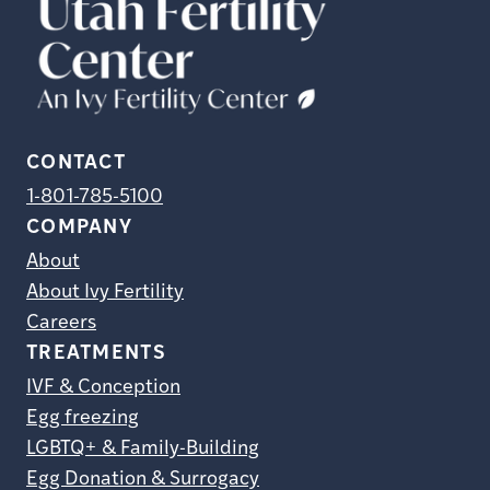
CONTACT
1-801-785-5100
COMPANY
About
About Ivy Fertility
Careers
TREATMENTS
IVF & Conception
Egg freezing
LGBTQ+ & Family-Building
Egg Donation & Surrogacy