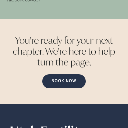
Fax:
801-785-4597
You're ready for your next
chapter. We're here to help
turn the
page.
BOOK NOW