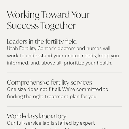
Working Toward Your
Success
Together
Leaders in the fertility
field
Utah Fertility Center’s doctors and nurses will
work to understand your unique needs, keep you
informed, and, above all, prioritize your health.
Comprehensive fertility
services
One size does not fit all. We’re committed to
finding the right treatment plan for you.
World-class
laboratory
Our full-service lab is staffed by expert