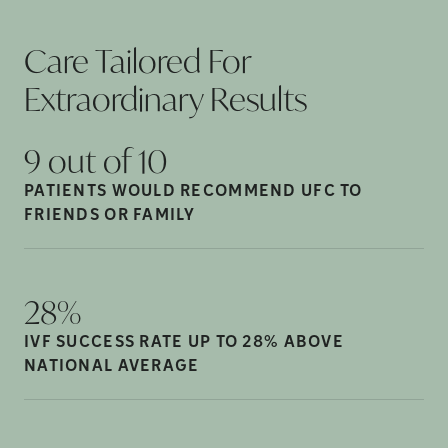
Care Tailored For
Extraordinary
Results
9 out of
10
PATIENTS WOULD RECOMMEND UFC TO
FRIENDS OR
FAMILY
28%
IVF SUCCESS RATE UP TO 28% ABOVE
NATIONAL
AVERAGE