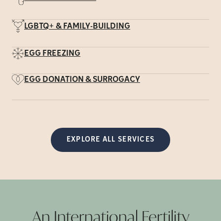
LGBTQ+ & FAMILY-BUILDING
EGG FREEZING
EGG DONATION & SURROGACY
EXPLORE ALL SERVICES
An International Fertility