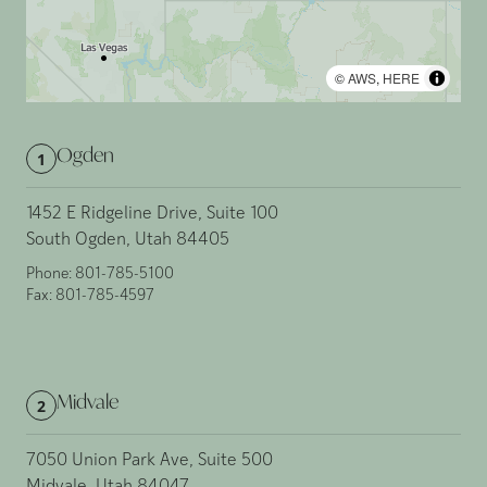
©
AWS
,
HERE
Ogden
1
1452 E Ridgeline Drive, Suite 100
South Ogden, Utah 84405
Phone:
801-785-5100
Fax:
801-785-4597
Midvale
2
7050 Union Park Ave, Suite 500