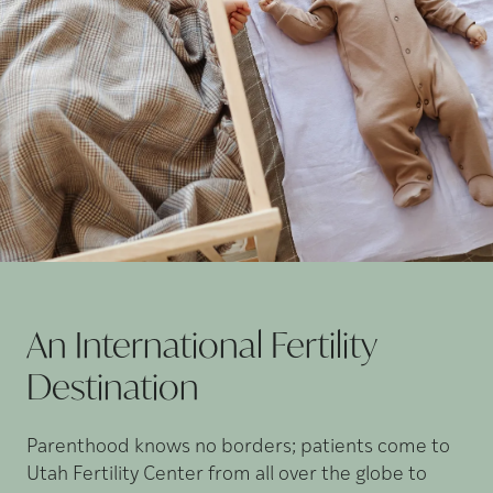
An International Fertility
Destination
Parenthood knows no borders; patients come to
Utah Fertility Center from all over the globe to