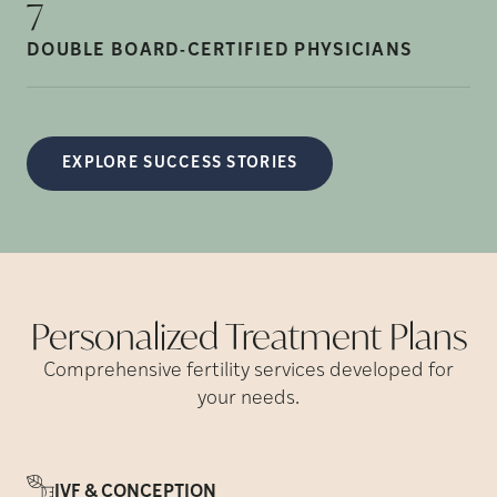
7
DOUBLE BOARD-CERTIFIED
PHYSICIANS
EXPLORE SUCCESS STORIES
Personalized Treatment
Plans
Comprehensive fertility services developed for
your needs.
IVF & CONCEPTION