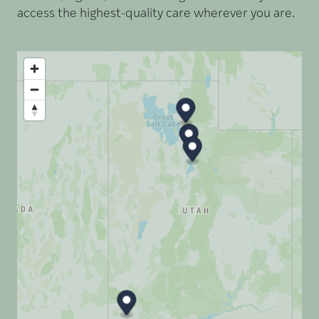
access the highest-quality care wherever you are.