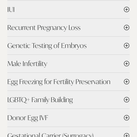
IUI
Recurrent Pregnancy Loss
Genetic Testing of Embryos
Male Infertility
Egg Freezing for Fertility Preservation
LGBTQ+ Family Building
Donor Egg IVF
Gestational Carrier (Surrogacy)