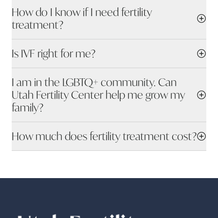
How do I know if I need fertility
treatment?
Is IVF right for me?
I am in the LGBTQ+ community. Can
Utah Fertility Center help me grow my
family?
How much does fertility treatment cost?