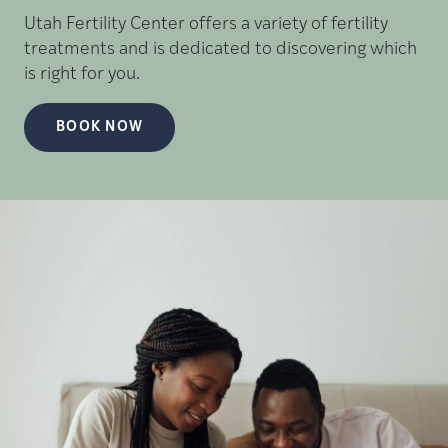
Utah Fertility Center offers a variety of fertility
treatments and is dedicated to discovering which
is right for you.
BOOK NOW