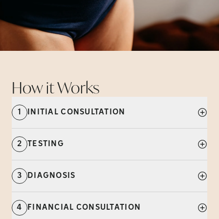
How it
Works
1
INITIAL CONSULTATION
2
TESTING
3
DIAGNOSIS
4
FINANCIAL CONSULTATION