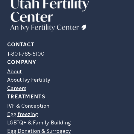
CONTACT
1-801-785-5100
COMPANY
About
About Ivy Fertility
Careers
TREATMENTS
IVF & Conception
Egg freezing
LGBTQ+ & Family-Building
Egg Donation & Surrogacy