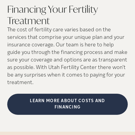
Financing Your Fertility
Treatment
The cost of fertility care varies based on the
services that comprise your unique plan and your
insurance coverage. Our team is here to help
guide you through the financing process and make
sure your coverage and options are as transparent
as possible. With Utah Fertility Center there won’t
be any surprises when it comes to paying for your
treatment.
LEARN MORE ABOUT COSTS AND
FINANCING