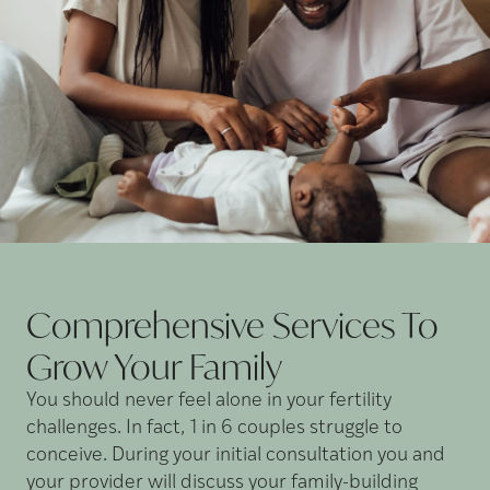
Comprehensive Services To
Grow Your
Family
You should never feel alone in your fertility
challenges. In fact, 1 in 6 couples struggle to
conceive. During your initial consultation you and
your provider will discuss your family-building