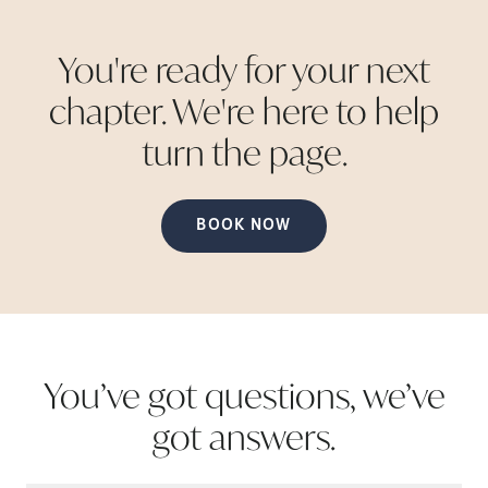
You're ready for your next
chapter. We're here to help
turn the
page.
BOOK NOW
You’ve got questions, we’ve
got
answers.