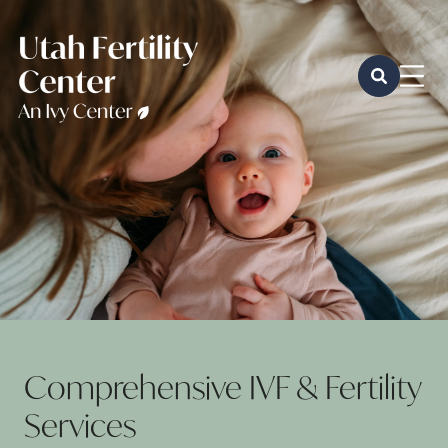
Comprehensive IVF & Fertility
Services