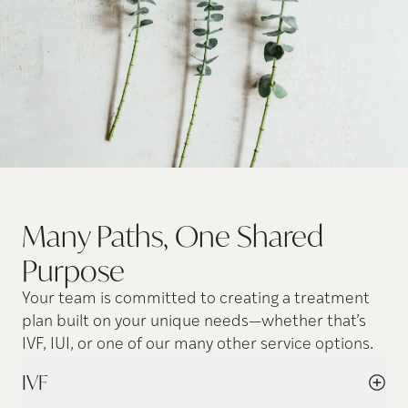
Many Paths, One Shared
Purpose
Your team is committed to creating a treatment
plan built on your unique needs—whether that’s
IVF, IUI, or one of our many other service options.
IVF