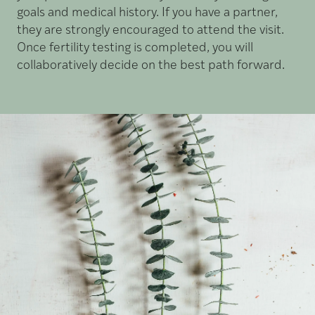
goals and medical history. If you have a partner,
they are strongly encouraged to attend the visit.
Once fertility testing is completed, you will
collaboratively decide on the best path forward.