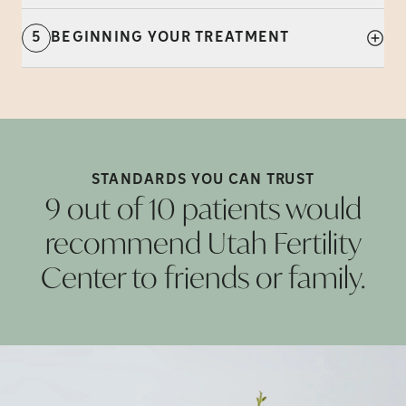
5
BEGINNING YOUR TREATMENT
STANDARDS YOU CAN
TRUST
9 out of 10 patients would
recommend Utah Fertility
Center to friends or
family.