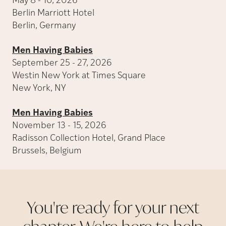
May 8 - 10, 2026
Berlin Marriott Hotel
Berlin, Germany
Men Having Babies
September 25 - 27, 2026
Westin New York at Times Square
New York, NY
Men Having Babies
November 13 - 15, 2026
Radisson Collection Hotel, Grand Place
Brussels, Belgium
You're ready for your next