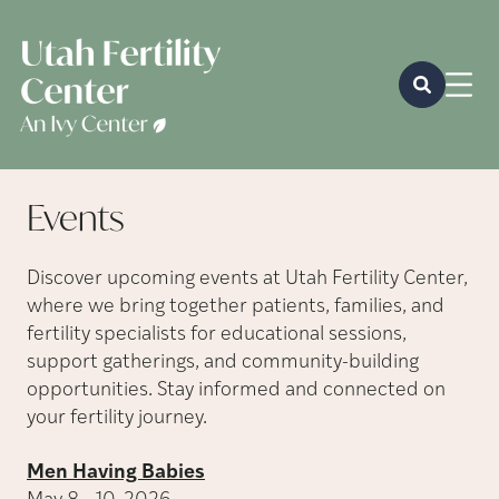
Events
Discover upcoming events at Utah Fertility Center,
where we bring together patients, families, and
fertility specialists for educational sessions,
support gatherings, and community-building
opportunities. Stay informed and connected on
your fertility journey.
Men Having Babies