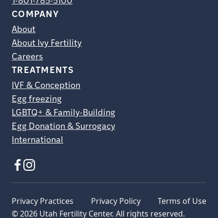
1-801-785-5100
COMPANY
About
About Ivy Fertility
Careers
TREATMENTS
IVF & Conception
Egg freezing
LGBTQ+ & Family-Building
Egg Donation & Surrogacy
International
Privacy Practices
Privacy Policy
Terms of Use
© 2026 Utah Fertility Center. All rights reserved.