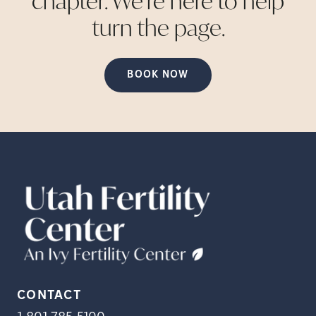
chapter. We're here to help
turn the
page.
BOOK NOW
CONTACT