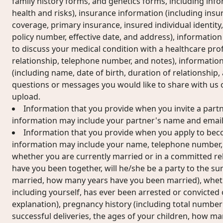
family history forms, and genetics forms, including inf
health and risks), insurance information (including insur
coverage, primary insurance, insured individual identi
policy number, effective date, and address), information
to discuss your medical condition with a healthcare pro
relationship, telephone number, and notes), informatio
(including name, date of birth, duration of relationship
questions or messages you would like to share with us
upload.
Information that you provide when you invite a partne
information may include your partner's name and email
Information that you provide when you apply to becom
information may include your name, telephone number, d
whether you are currently married or in a committed rel
have you been together, will he/she be a party to the su
married, how many years have you been married), whet
including yourself, has ever been arrested or convicted o
explanation), pregnancy history (including total number
successful deliveries, the ages of your children, how m