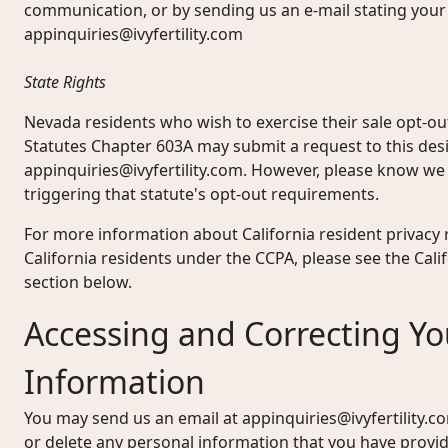
communication, or by sending us an e-mail stating your
appinquiries@ivyfertility.com
State Rights
Nevada residents who wish to exercise their sale opt-o
Statutes Chapter 603A may submit a request to this des
appinquiries@ivyfertility.com
. However, please know we 
triggering that statute's opt-out requirements.
For more information about California resident privacy r
California residents under the CCPA, please see the Cal
section below.
Accessing and Correcting Yo
Information
You may send us an email at
appinquiries@ivyfertility.c
or delete any personal information that you have provi