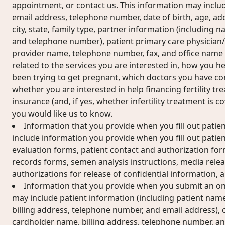
appointment, or contact us. This information may includ
email address, telephone number, date of birth, age, add
city, state, family type, partner information (including n
and telephone number), patient primary care physician
provider name, telephone number, fax, and office name
related to the services you are interested in, how you 
been trying to get pregnant, which doctors you have cons
whether you are interested in help financing fertility t
insurance (and, if yes, whether infertility treatment is 
you would like us to know.
Information that you provide when you fill out patie
include information you provide when you fill out patient
evaluation forms, patient contact and authorization for
records forms, semen analysis instructions, media relea
authorizations for release of confidential information,
Information that you provide when you submit an on
may include patient information (including patient name
billing address, telephone number, and email address), 
cardholder name, billing address, telephone number, an