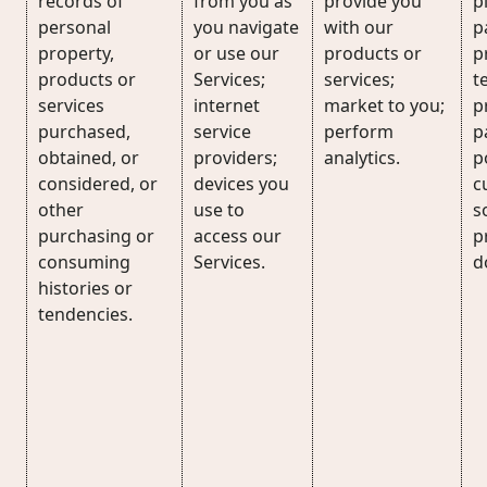
records of
from you as
provide you
p
personal
you navigate
with our
p
property,
or use our
products or
p
products or
Services;
services;
t
services
internet
market to you;
p
purchased,
service
perform
p
obtained, or
providers;
analytics.
p
considered, or
devices you
c
other
use to
s
purchasing or
access our
p
consuming
Services.
d
histories or
tendencies.