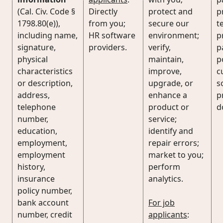
(Cal. Civ. Code §
Directly
protect and
p
1798.80(e)),
from you;
secure our
t
including name,
HR software
environment;
p
signature,
providers.
verify,
p
physical
maintain,
p
characteristics
improve,
c
or description,
upgrade, or
s
address,
enhance a
p
telephone
product or
d
number,
service;
education,
identify and
employment,
repair errors;
employment
market to you;
history,
perform
insurance
analytics.
policy number,
bank account
For job
number, credit
applicants
: