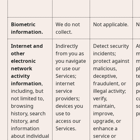
Biometric
We do not
Not applicable.
N
information.
collect.
Internet and
Indirectly
Detect security
Af
other
from you as
incidents;
m
electronic
you navigate
protect against
m
network
or use our
malicious,
p
activity
Services;
deceptive,
t
information
,
internet
fraudulent, or
p
including, but
service
illegal activity;
p
not limited to,
providers;
verify,
c
browsing
devices you
maintain,
s
history, search
use to
improve,
p
history, and
access our
upgrade, or
information
Services.
enhance a
about individual
service or