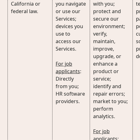
California or
you navigate
with you;
t
federal law.
or use our
protect and
p
Services;
secure our
p
devices you
environment;
p
use to
verify,
c
access our
maintain,
s
Services.
improve,
p
upgrade, or
d
For job
enhance a
applicants
:
product or
Directly
service;
from you;
identify and
HR software
repair errors;
providers.
market to you;
perform
analytics.
For job
applicants
: