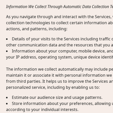
Information We Collect Through Automatic Data Collection T
As you navigate through and interact with the Services
collection technologies to collect certain information 
actions, and patterns, including:
Details of your visits to the Services including traffic
other communication data and the resources that you a
Information about your computer, mobile device, and
your IP address, operating system, unique device identif
The information we collect automatically may include 
maintain it or associate it with personal information we 
from third parties. It helps us to improve the Services a
personalized service, including by enabling us to:
Estimate our audience size and usage patterns.
Store information about your preferences, allowing 
according to your individual interests.