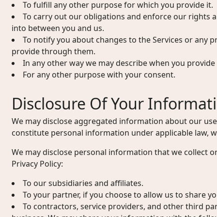
To fulfill any other purpose for which you provide it.
To carry out our obligations and enforce our rights 
into between you and us.
To notify you about changes to the Services or any p
provide through them.
In any other way we may describe when you provide 
For any other purpose with your consent.
Disclosure Of Your Informat
We may disclose aggregated information about our user
constitute personal information under applicable law, wi
We may disclose personal information that we collect or
Privacy Policy:
To our subsidiaries and affiliates.
To your partner, if you choose to allow us to share y
To contractors, service providers, and other third pa