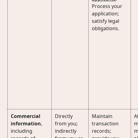
Process your
application;
satisfy legal
obligations.
Commercial
Directly
Maintain
Af
information
,
from you;
transaction
m
including
indirectly
records;
m