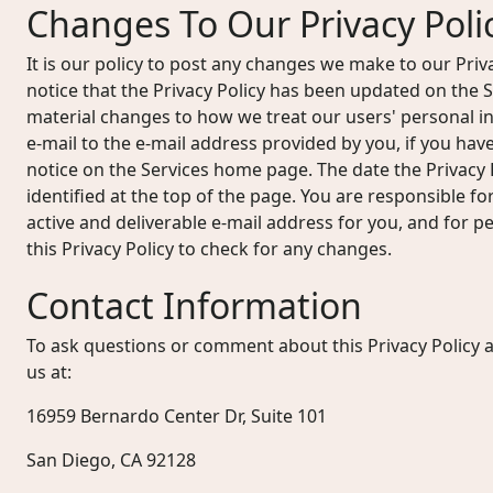
Changes To Our Privacy Poli
It is our policy to post any changes we make to our Priv
notice that the Privacy Policy has been updated on the
material changes to how we treat our users' personal in
e-mail to the e-mail address provided by you, if you hav
notice on the Services home page. The date the Privacy P
identified at the top of the page. You are responsible f
active and deliverable e-mail address for you, and for per
this Privacy Policy to check for any changes.
Contact Information
To ask questions or comment about this Privacy Policy a
us at:
16959 Bernardo Center Dr, Suite 101
San Diego, CA 92128