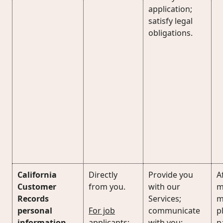
application;
satisfy legal
obligations.
California
Directly
Provide you
Af
Customer
from you.
with our
m
Records
Services;
m
personal
For job
communicate
p
information
applicants
:
with you;
p