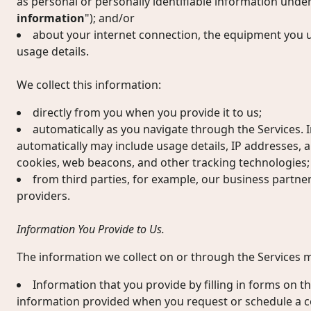
as personal or personally identifiable information under
information
"); and/or
about your internet connection, the equipment you u
usage details.
We collect this information:
directly from you when you provide it to us;
automatically as you navigate through the Services. 
automatically may include usage details, IP addresses, 
cookies, web beacons, and other tracking technologies;
from third parties, for example, our business partne
providers.
Information You Provide to Us.
The information we collect on or through the Services m
Information that you provide by filling in forms on th
information provided when you request or schedule a c