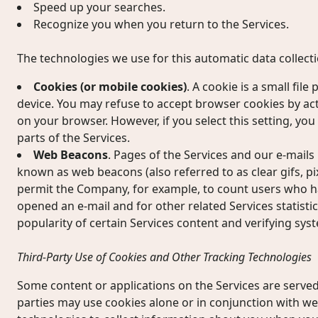
Speed up your searches.
Recognize you when you return to the Services.
The technologies we use for this automatic data collect
Cookies (or mobile cookies)
. A cookie is a small fil
device. You may refuse to accept browser cookies by act
on your browser. However, if you select this setting, yo
parts of the Services.
Web Beacons
. Pages of the Services and our e-mails 
known as web beacons (also referred to as clear gifs, pixe
permit the Company, for example, to count users who ha
opened an e-mail and for other related Services statisti
popularity of certain Services content and verifying syst
Third-Party Use of Cookies and Other Tracking Technologies
Some content or applications on the Services are served 
parties may use cookies alone or in conjunction with w