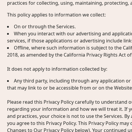
practices for collecting, using, maintaining, protecting,
This policy applies to information we collect:
On or through the Services.
When you interact with our advertising and applicati
services, if those applications or advertising include links
Offline, where such information is subject to the Cal
2018, as amended by the California Privacy Rights Act of
It does not apply to information collected by:
Any third party, including through any application or
that may link to or be accessible from or on the Website
Please read this Privacy Policy carefully to understand o
regarding your information and how we will treat it. If 
and practices, your choice is not to use the Services. By
you agree to this Privacy Policy. This Privacy Policy may
Changes to Our Privacy Policy below). Your continued u