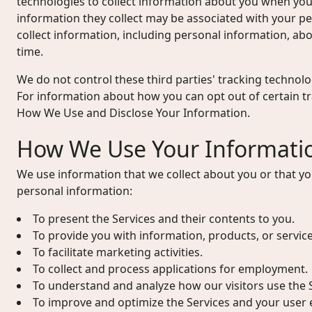
technologies to collect information about you when you
information they collect may be associated with your p
collect information, including personal information, abou
time.
We do not control these third parties' tracking technol
For information about how you can opt out of certain t
How We Use and Disclose Your Information.
How We Use Your Informati
We use information that we collect about you or that yo
personal information:
To present the Services and their contents to you.
To provide you with information, products, or servic
To facilitate marketing activities.
To collect and process applications for employment.
To understand and analyze how our visitors use the S
To improve and optimize the Services and your user 