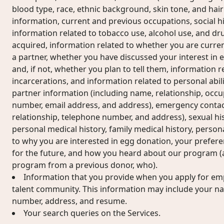
blood type, race, ethnic background, skin tone, and hair
information, current and previous occupations, social his
information related to tobacco use, alcohol use, and dr
acquired, information related to whether you are current
a partner, whether you have discussed your interest in 
and, if not, whether you plan to tell them, information r
incarcerations, and information related to personal abilit
partner information (including name, relationship, occu
number, email address, and address), emergency contac
relationship, telephone number, and address), sexual hi
personal medical history, family medical history, perso
to why you are interested in egg donation, your prefer
for the future, and how you heard about our program (a
program from a previous donor, who).
Information that you provide when you apply for em
talent community. This information may include your n
number, address, and resume.
Your search queries on the Services.