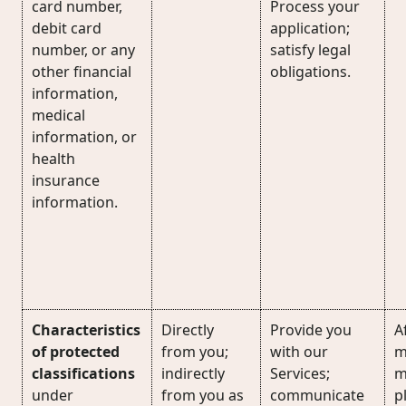
card number,
Process your
debit card
application;
number, or any
satisfy legal
other financial
obligations.
information,
medical
information, or
health
insurance
information.
Characteristics
Directly
Provide you
Af
of protected
from you;
with our
m
classifications
indirectly
Services;
m
under
from you as
communicate
p