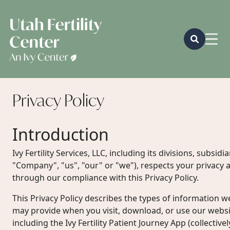
Privacy
Policy
Introduction
Ivy Fertility Services, LLC, including its divisions, subsidiar
"Company", "us", "our" or "we"), respects your privacy a
through our compliance with this Privacy Policy.
This Privacy Policy describes the types of information w
may provide when you visit, download, or use our websit
including the Ivy Fertility Patient Journey App (collectivel