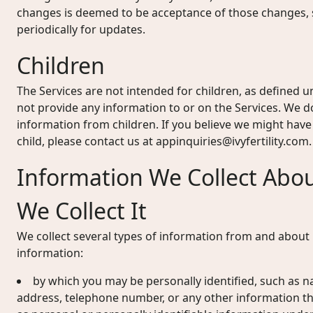
changes is deemed to be acceptance of those changes, s
periodically for updates.
Children
The Services are not intended for children, as defined u
not provide any information to or on the Services. We d
information from children. If you believe we might hav
child, please contact us at
appinquiries@ivyfertility.com
.
Information We Collect Abo
We Collect It
We collect several types of information from and about u
information:
by which you may be personally identified, such as n
address, telephone number, or any other information the 