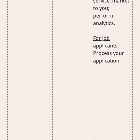
service; market
to you;
perform
analytics.
For job
applicants
:
Process your
application.