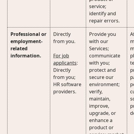
service;
identify and
repair errors.
Professional or
Directly
Provide you
Af
employment-
from you.
with our
m
related
Services;
m
information.
For job
communicate
p
applicants
:
with you;
t
Directly
protect and
p
from you;
secure our
p
HR software
environment;
p
providers.
verify,
c
maintain,
s
improve,
p
upgrade, or
d
enhance a
product or