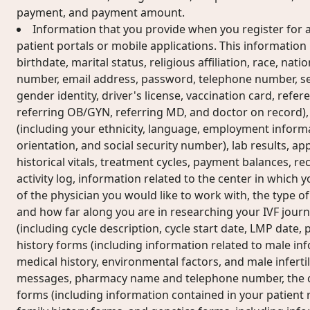
payment, and payment amount.
Information that you provide when you register for a
patient portals or mobile applications. This informatio
birthdate, marital status, religious affiliation, race, nati
number, email address, password, telephone number, sex
gender identity, driver's license, vaccination card, refe
referring OB/GYN, referring MD, and doctor on record)
(including your ethnicity, language, employment informa
orientation, and social security number), lab results, ap
historical vitals, treatment cycles, payment balances, rec
activity log, information related to the center in which
of the physician you would like to work with, the type of
and how far along you are in researching your IVF journ
(including cycle description, cycle start date, LMP date
history forms (including information related to male i
medical history, environmental factors, and male infertili
messages, pharmacy name and telephone number, the co
forms (including information contained in your patient r