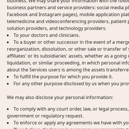
business. We may share your information with the follow
business partners and service providers: social media pl
Facebook and Instagram pages), mobile application pla
telemedicine and videoconferencing providers, patient 
solution providers, and technology providers.
To your doctors and clinicians.
To a buyer or other successor in the event of a merger
reorganization, dissolution, or other sale or transfer of
affiliates' or its subsidiaries' assets, whether as a goin
liquidation, or similar proceeding, in which personal i
about the Services users is among the assets transferre
To fulfill the purpose for which you provide it.
For any other purpose disclosed by us when you prov
We may also disclose your personal information:
To comply with any court order, law, or legal process
government or regulatory request.
To enforce or apply any agreements we have with yo