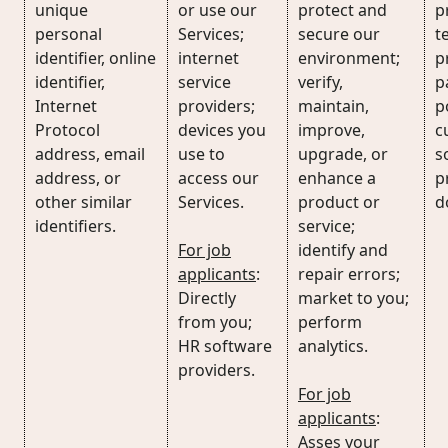
unique
or use our
protect and
p
personal
Services;
secure our
t
identifier, online
internet
environment;
p
identifier,
service
verify,
p
Internet
providers;
maintain,
p
Protocol
devices you
improve,
c
address, email
use to
upgrade, or
s
address, or
access our
enhance a
p
other similar
Services.
product or
d
identifiers.
service;
For job
identify and
applicants
:
repair errors;
Directly
market to you;
from you;
perform
HR software
analytics.
providers.
For job
applicants
:
Asses your