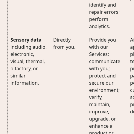
identify and
repair errors;
perform
analytics.
Sensory data
Directly
Provide you
A
including audio,
from you.
with our
a
electronic,
Services;
p
visual, thermal,
communicate
t
olfactory, or
with you;
p
similar
protect and
p
information.
secure our
p
environment;
c
verify,
s
maintain,
p
improve,
d
upgrade, or
enhance a
product or