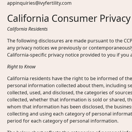
appinquiries@ivyfertility.com
California Consumer Privacy
California Residents
The following disclosures are made pursuant to the CC
any privacy notices we previously or contemporaneously
California-specific privacy notice provided to you if yo
Right to Know
California residents have the right to be informed of the
personal information collected about them, including se
collected, used, and disclosed, the categories of source
collected, whether that information is sold or shared, th
whom that information has been disclosed, the busines
collecting and using each category of personal informat
period for each category of personal information.