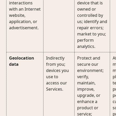
interactions
device that is
with an Internet
owned or
website,
controlled by
application, or
us; identify and
advertisement.
repair errors;
market to you;
perform
analytics.
Geolocation
Indirectly
Protect and
Af
data
from you;
secure our
m
devices you
environment;
m
use to
verify,
p
access our
maintain,
t
Services.
improve,
p
upgrade, or
p
enhance a
c
product or
s
service;
p