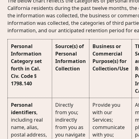
The below chart reflects the categories of personal inf
California residents during the past twelve months, the
the information was collected, the business or commerc
information was collected, the categories of third part
information, and our anticipated retention period for e
Personal
Source(s) of
Business or
T
Information
Personal
Commercial
S
Category set
Information
Purpose(s) for
a
forth in Cal.
Collection
Collection/Use
R
Civ. Code §
P
1798.140
I
C
Personal
Directly
Provide you
Af
identifiers
,
from you;
with our
m
including real
indirectly
Services;
m
name, alias,
from you as
communicate
p
postal address,
you navigate
with you;
p