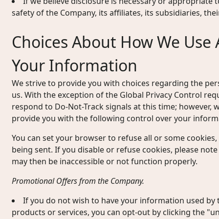
If we believe disclosure is necessary or appropriate t
safety of the Company, its affiliates, its subsidiaries, th
Choices About How We Use 
Your Information
We strive to provide you with choices regarding the pe
us. With the exception of the Global Privacy Control re
respond to Do-Not-Track signals at this time; however
provide you with the following control over your inform
You can set your browser to refuse all or some cookies,
being sent. If you disable or refuse cookies, please note
may then be inaccessible or not function properly.
Promotional Offers from the Company.
If you do not wish to have your information used b
products or services, you can opt-out by clicking the "un