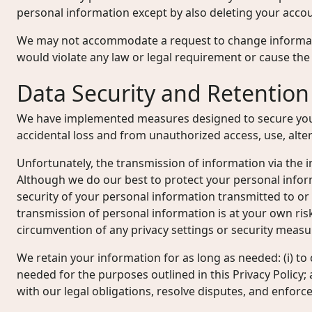
personal information except by also deleting your accou
We may not accommodate a request to change informati
would violate any law or legal requirement or cause the 
Data Security and Retention
We have implemented measures designed to secure you
accidental loss and from unauthorized access, use, alter
Unfortunately, the transmission of information via the i
Although we do our best to protect your personal info
security of your personal information transmitted to or
transmission of personal information is at your own ris
circumvention of any privacy settings or security measu
We retain your information for as long as needed: (i) to 
needed for the purposes outlined in this Privacy Policy; 
with our legal obligations, resolve disputes, and enfor