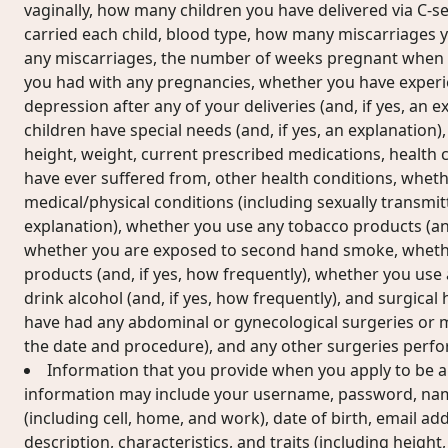
vaginally, how many children you have delivered via C-se
carried each child, blood type, how many miscarriages y
any miscarriages, the number of weeks pregnant when 
you had with any pregnancies, whether you have exper
depression after any of your deliveries (and, if yes, an 
children have special needs (and, if yes, an explanation)
height, weight, current prescribed medications, health 
have ever suffered from, other health conditions, whet
medical/physical conditions (including sexually transmitt
explanation), whether you use any tobacco products (and
whether you are exposed to second hand smoke, wheth
products (and, if yes, how frequently), whether you use
drink alcohol (and, if yes, how frequently), and surgical
have had any abdominal or gynecological surgeries or me
the date and procedure), and any other surgeries perf
Information that you provide when you apply to be a
information may include your username, password, na
(including cell, home, and work), date of birth, email ad
description, characteristics, and traits (including height, 