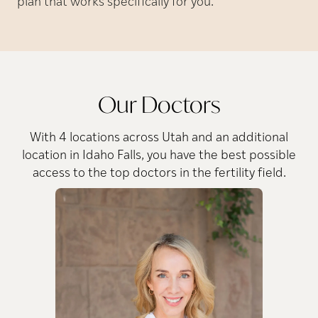
plan that works specifically for you.
Our Doctors
With 4 locations across Utah and an additional
location in Idaho Falls, you have the best possible
access to the top doctors in the fertility field.
A.
Deirdre
MD
Conway,
Dr. Conway’s passion for
reproductive endocrinology
Dr
stems from the rapidly