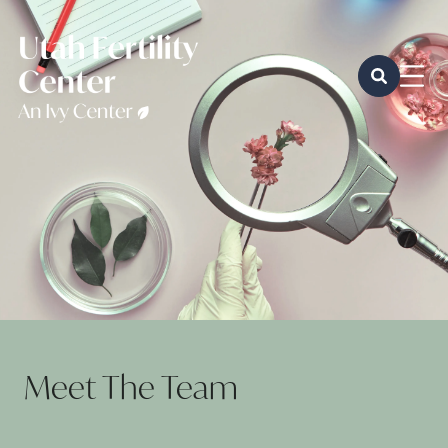
Meet The Team