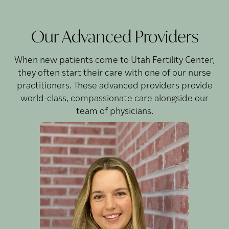
Our Advanced Providers
When new patients come to Utah Fertility Center,
they often start their care with one of our nurse
practitioners. These advanced providers provide
world-class, compassionate care alongside our
team of physicians.
Blackham,
Kate
FNP-C
Kate is a Family Nurse
J
Practitioner whose passion
for reproductive
endocrinology started when