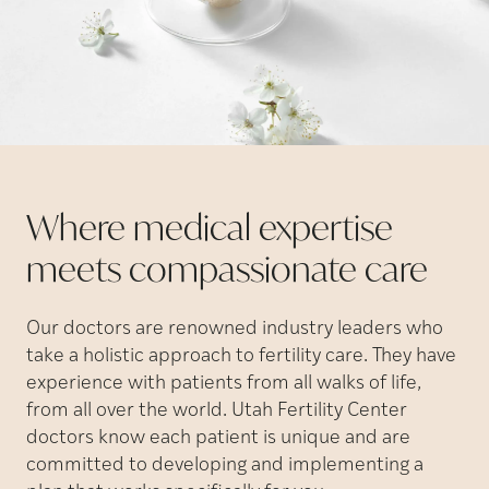
Where medical expertise
meets compassionate
care
Our doctors are renowned industry leaders who
take a holistic approach to fertility care. They have
experience with patients from all walks of life,
from all over the world. Utah Fertility Center
doctors know each patient is unique and are
committed to developing and implementing a