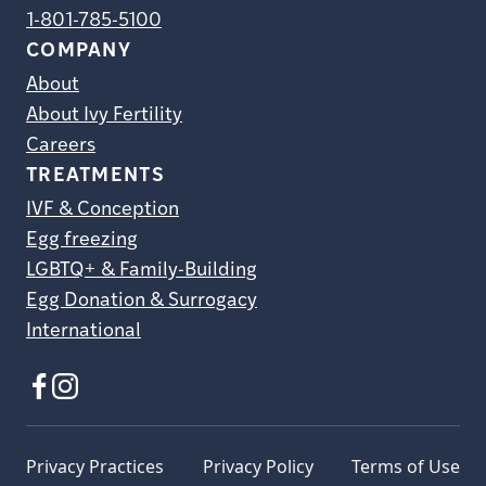
1-801-785-5100
COMPANY
About
About Ivy Fertility
Careers
TREATMENTS
IVF & Conception
Egg freezing
LGBTQ+ & Family-Building
Egg Donation & Surrogacy
International
Privacy Practices
Privacy Policy
Terms of Use