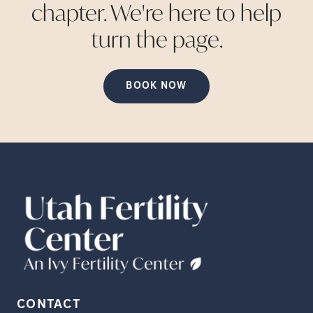
chapter. We're here to help
turn the
page.
BOOK NOW
CONTACT