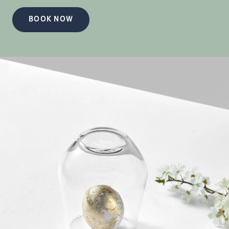
BOOK NOW