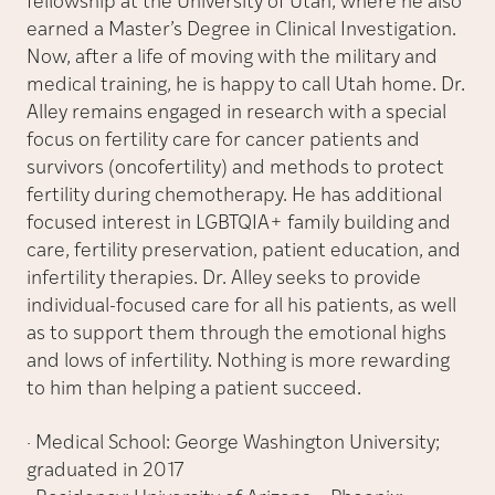
fellowship at the University of Utah, where he also
earned a Master’s Degree in Clinical Investigation.
Now, after a life of moving with the military and
medical training, he is happy to call Utah home. Dr.
Alley remains engaged in research with a special
focus on fertility care for cancer patients and
survivors (oncofertility) and methods to protect
fertility during chemotherapy. He has additional
focused interest in LGBTQIA+ family building and
care, fertility preservation, patient education, and
infertility therapies. Dr. Alley seeks to provide
individual-focused care for all his patients, as well
as to support them through the emotional highs
and lows of infertility. Nothing is more rewarding
to him than helping a patient succeed.
· Medical School: George Washington University;
graduated in 2017