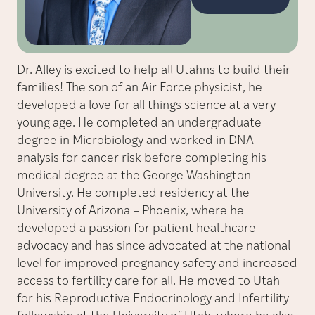
Dr. Alley is excited to help all Utahns to build their
families! The son of an Air Force physicist, he
developed a love for all things science at a very
young age. He completed an undergraduate
degree in Microbiology and worked in DNA
analysis for cancer risk before completing his
medical degree at the George Washington
University. He completed residency at the
University of Arizona – Phoenix, where he
developed a passion for patient healthcare
advocacy and has since advocated at the national
level for improved pregnancy safety and increased
access to fertility care for all. He moved to Utah
for his Reproductive Endocrinology and Infertility