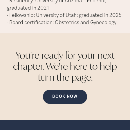
· Residency: University of Arizona – Phoenix;
graduated in 2021
· Fellowship: University of Utah; graduated in 2025
· Board certification: Obstetrics and Gynecology
You're ready for your next
chapter. We're here to help
turn the
page.
BOOK NOW