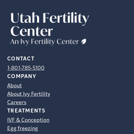
CONTACT
1-801-785-5100
COMPANY
About
About Ivy Fertility
Careers
TREATMENTS
IVF & Conception
Egg freezing