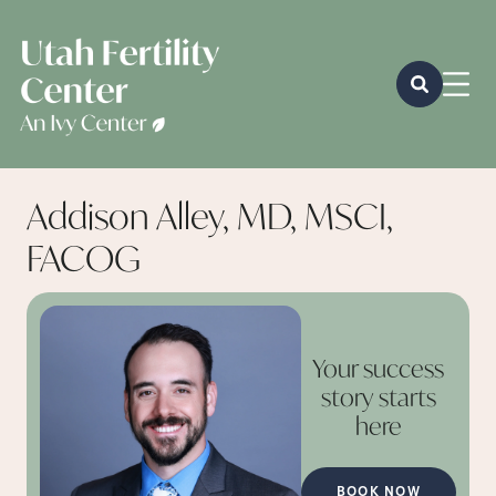
Addison Alley, MD, MSCI,
FACOG
Your success
story starts
here
BOOK NOW