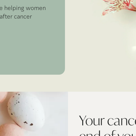
're helping women
after cancer
Your cance