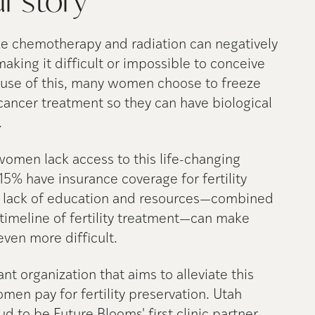
ur
story
ke chemotherapy and radiation can negatively
 making it difficult or impossible to conceive
ause of this, many women choose to freeze
cancer treatment so they can have biological
.
women lack access to this life-changing
15% have insurance coverage for fertility
e lack of education and resources—combined
timeline of fertility treatment—can make
 even more difficult.
nt organization that aims to alleviate this
en pay for fertility preservation. Utah