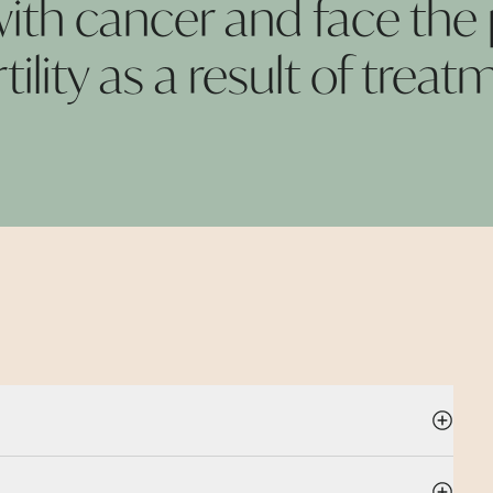
th cancer and face the p
rtility as a result of
treatm