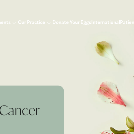
ments
Our Practice
Donate Your Eggs
International
Patien
r Cancer