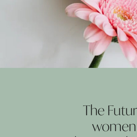
The Futu
women a