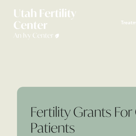
Treat
Fertility Grants Fo
Patients