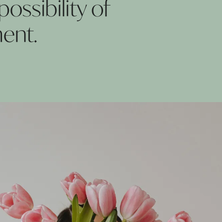
ossibility of
ent.