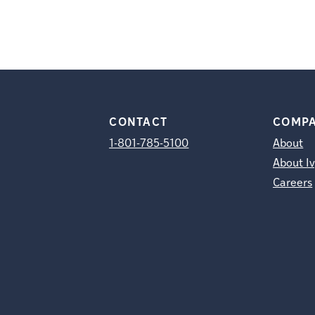
CONTACT
COMP
1-801-785-5100
About
About Iv
Careers