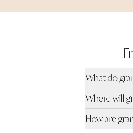
F
What do gra
Where will g
How are gra