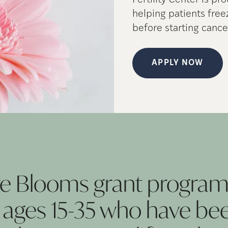
Fertility Center is pr
helping patients fre
before starting cance
APPLY NOW
re Blooms grant program
ges 15-35 who have be