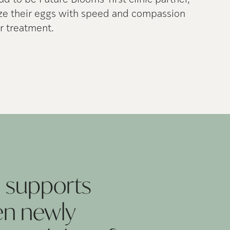
oud to be Future Blooms' first clinic partner,
eze their eggs with speed and compassion
r treatment.
 supports
en newly