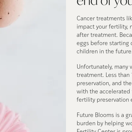
end of yo
Cancer treatments li
impact your fertility,
after treatment. Bec
eggs before starting 
children in the future
Unfortunately, many 
treatment. Less than 
preservation, and th
with the accelerated 
fertility preservation
Future Blooms is a gra
burden by helping wom