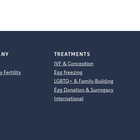
ANY
TREATMENTS
IVF & Conception
y Fertility
Egg freezing
LGBTQ+ & Family-Building
Egg Donation & Surrogacy
International