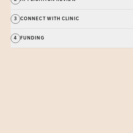
3
CONNECT WITH CLINIC
4
FUNDING