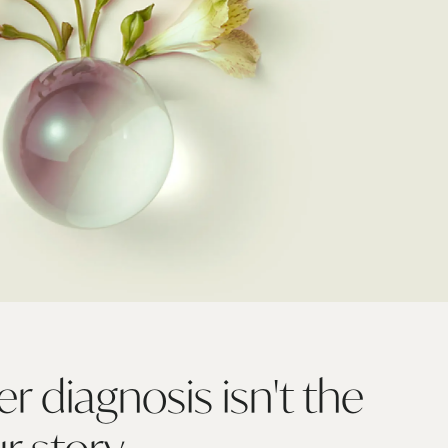
r diagnosis isn't the