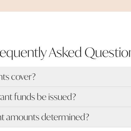
requently Asked
Questio
nts cover?
rant funds be issued?
nt amounts determined?