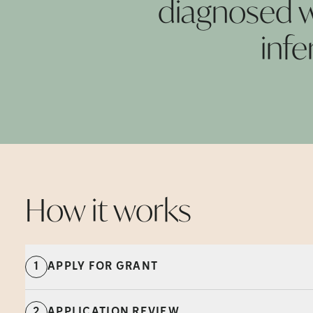
diagnosed wi
infe
How it
works
1
APPLY FOR GRANT
2
APPLICATION REVIEW