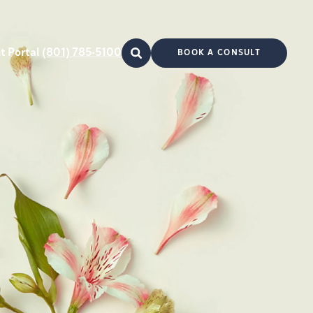
t Portal
(801) 785-5100
BOOK A CONSULT