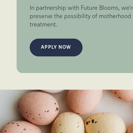
In partnership with Future Blooms, we
preserve the possibility of motherhood 
treatment.
APPLY NOW