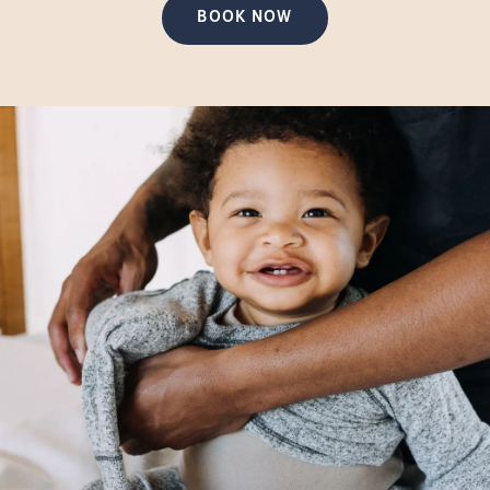
BOOK NOW