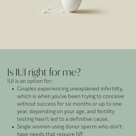
Is IUI right for
me?
IUI is an option for:
Couples experiencing unexplained infertility,
which is when you've been trying to conceive
without success for six months or up to one
year, depending on your age, and fertility
testing hasn't led to a definitive cause.
Single women using donor sperm who don’t
have needs that require IVF.