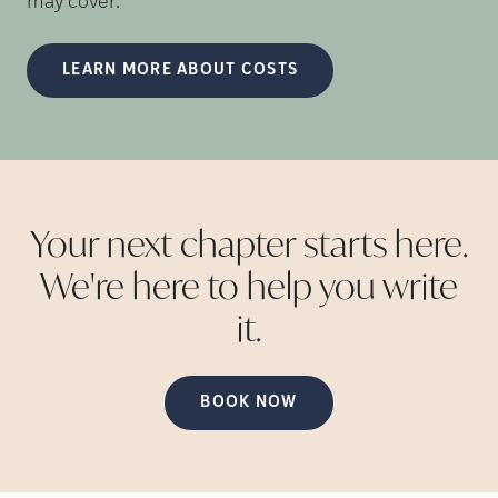
may cover.
LEARN MORE ABOUT COSTS
Your next chapter starts here.
We're here to help you write
it.
BOOK NOW