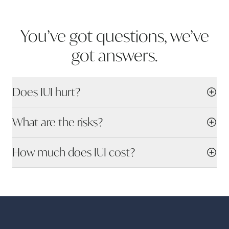
You’ve got questions, we’ve
got
answers.
Does IUI hurt?
What are the risks?
How much does IUI cost?