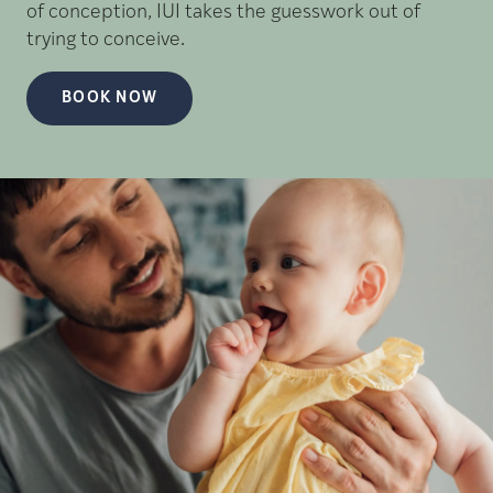
of conception, IUI takes the guesswork out of
trying to conceive.
BOOK NOW