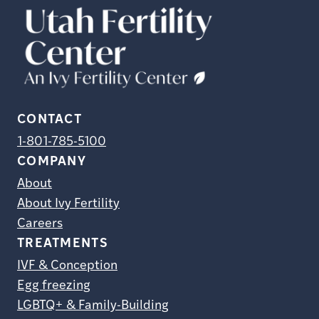
CONTACT
1-801-785-5100
COMPANY
About
About Ivy Fertility
Careers
TREATMENTS
IVF & Conception
Egg freezing
LGBTQ+ & Family-Building