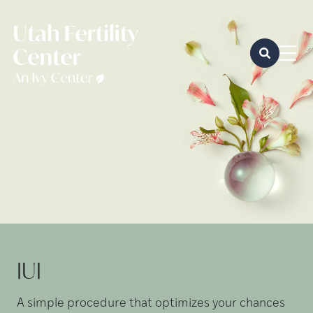
IUI
A simple procedure that optimizes your chances