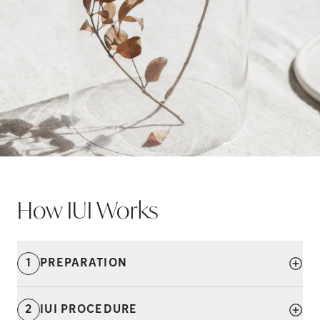
How IUI
Works
1
PREPARATION
2
IUI PROCEDURE