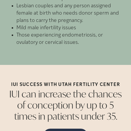
Lesbian couples and any person assigned
female at birth who needs donor sperm and
plans to carry the pregnancy.
Mild male infertility issues
Those experiencing endometriosis, or
ovulatory or cervical issues.
IUI SUCCESS WITH UTAH FERTILITY
CENTER
IUI can increase the chances
of conception by up to 5
times in patients under
35.