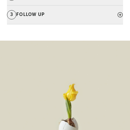
3
FOLLOW UP