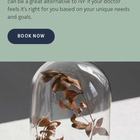
can be a great alternative to IVF if your doctor
feels it's right for you based on your unique needs
and goals.
BOOK NOW