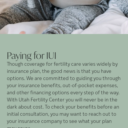
Paying for
IUI
Though coverage for fertility care varies widely by
insurance plan, the good news is that you have
options. We are committed to guiding you through
your insurance benefits, out-of-pocket expenses,
and other financing options every step of the way.
With Utah Fertility Center you will never be in the
dark about cost. To check your benefits before an
initial consultation, you may want to reach out to
your insurance company to see what your plan