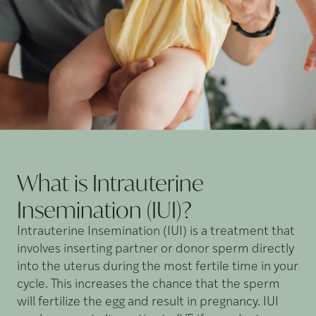
What is Intrauterine
Insemination
(IUI)?
Intrauterine Insemination (IUI) is a treatment that
involves inserting partner or donor sperm directly
into the uterus during the most fertile time in your
cycle. This increases the chance that the sperm
will fertilize the egg and result in pregnancy. IUI