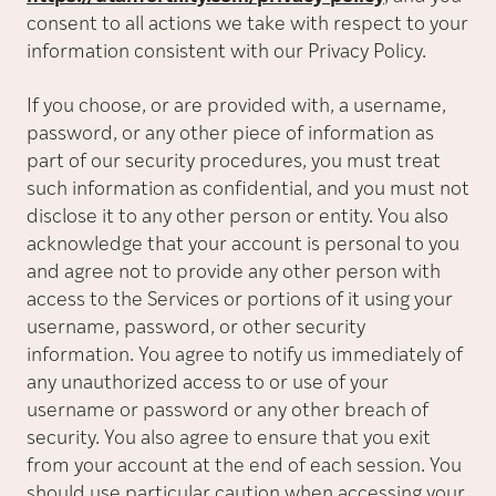
consent to all actions we take with respect to your
information consistent with our Privacy Policy.
If you choose, or are provided with, a username,
password, or any other piece of information as
part of our security procedures, you must treat
such information as confidential, and you must not
disclose it to any other person or entity. You also
acknowledge that your account is personal to you
and agree not to provide any other person with
access to the Services or portions of it using your
username, password, or other security
information. You agree to notify us immediately of
any unauthorized access to or use of your
username or password or any other breach of
security. You also agree to ensure that you exit
from your account at the end of each session. You
should use particular caution when accessing your