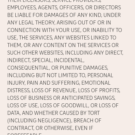
THEIR LICENSORS, SERVICE PROVIDERS,
EMPLOYEES, AGENTS, OFFICERS, OR DIRECTORS
BE LIABLE FOR DAMAGES OF ANY KIND, UNDER
ANY LEGAL THEORY, ARISING OUT OF OR IN
CONNECTION WITH YOUR USE, OR INABILITY TO
USE, THE SERVICES, ANY WEBSITES LINKED TO
THEM, OR ANY CONTENT ON THE SERVICES OR
SUCH OTHER WEBSITES, INCLUDING ANY DIRECT,
INDIRECT, SPECIAL, INCIDENTAL,
CONSEQUENTIAL, OR PUNITIVE DAMAGES,
INCLUDING BUT NOT LIMITED TO, PERSONAL
INJURY, PAIN AND SUFFERING, EMOTIONAL
DISTRESS, LOSS OF REVENUE, LOSS OF PROFITS,
LOSS OF BUSINESS OR ANTICIPATED SAVINGS,
LOSS OF USE, LOSS OF GOODWILL, OR LOSS OF
DATA, AND WHETHER CAUSED BY TORT
(INCLUDING NEGLIGENCE), BREACH OF
CONTRACT, OR OTHERWISE, EVEN IF