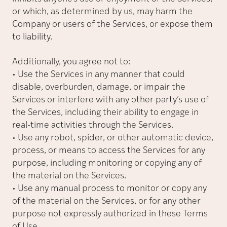
or which, as determined by us, may harm the
Company or users of the Services, or expose them
to liability.
Additionally, you agree not to:
• Use the Services in any manner that could
disable, overburden, damage, or impair the
Services or interfere with any other party’s use of
the Services, including their ability to engage in
real-time activities through the Services.
• Use any robot, spider, or other automatic device,
process, or means to access the Services for any
purpose, including monitoring or copying any of
the material on the Services.
• Use any manual process to monitor or copy any
of the material on the Services, or for any other
purpose not expressly authorized in these Terms
of Use.