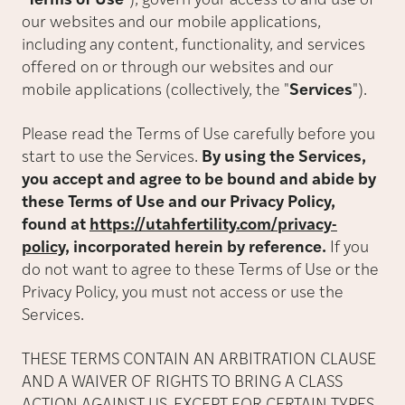
"
Terms of Use
"
), govern your access to and use of
our websites and our mobile applications,
including any content, functionality, and services
offered on or through our websites and our
mobile applications (collectively, the
"
Services
"
).
Please read the Terms of Use carefully before you
start to use the Services.
By using the Services,
you accept and agree to be bound and abide by
these Terms of Use and our Privacy Policy,
found at
https://utahfertility.com/privacy-
policy
, incorporated herein by reference.
If you
do not want to agree to these Terms of Use or the
Privacy Policy, you must not access or use the
Services.
THESE TERMS CONTAIN AN ARBITRATION CLAUSE
AND A WAIVER OF RIGHTS TO BRING A CLASS