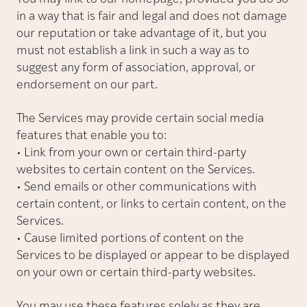
in a way that is fair and legal and does not damage
our reputation or take advantage of it, but you
must not establish a link in such a way as to
suggest any form of association, approval, or
endorsement on our part.
The Services may provide certain social media
features that enable you to:
• Link from your own or certain third-party
websites to certain content on the Services.
• Send emails or other communications with
certain content, or links to certain content, on the
Services.
• Cause limited portions of content on the
Services to be displayed or appear to be displayed
on your own or certain third-party websites.
You may use these features solely as they are