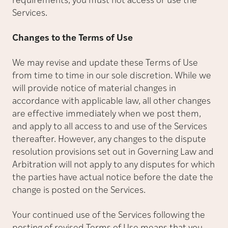
requirements, you must not access or use the
Services.
Changes to the Terms of Use
We may revise and update these Terms of Use
from time to time in our sole discretion. While we
will provide notice of material changes in
accordance with applicable law, all other changes
are effective immediately when we post them,
and apply to all access to and use of the Services
thereafter. However, any changes to the dispute
resolution provisions set out in Governing Law and
Arbitration will not apply to any disputes for which
the parties have actual notice before the date the
change is posted on the Services.
Your continued use of the Services following the