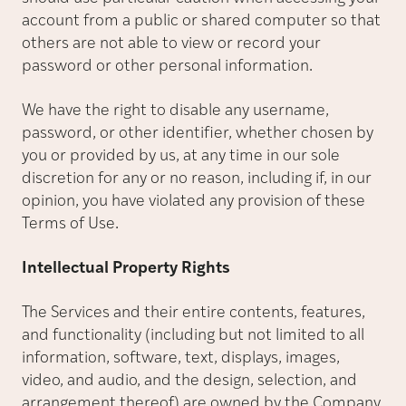
account from a public or shared computer so that
others are not able to view or record your
password or other personal information.
We have the right to disable any username,
password, or other identifier, whether chosen by
you or provided by us, at any time in our sole
discretion for any or no reason, including if, in our
opinion, you have violated any provision of these
Terms of Use.
Intellectual Property Rights
The Services and their entire contents, features,
and functionality (including but not limited to all
information, software, text, displays, images,
video, and audio, and the design, selection, and
arrangement thereof) are owned by the Company,