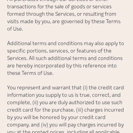
transactions for the sale of goods or services
formed through the Services, or resulting from
visits made by you, are governed by these Terms
of Use.
Additional terms and conditions may also apply to
specific portions, services, or features of the
Services. All such additional terms and conditions
are hereby incorporated by this reference into
these Terms of Use.
You represent and warrant that (i) the credit card
information you supply to us is true, correct, and
complete, (ii) you are duly authorized to use such
credit card for the purchase, (iii) charges incurred
by you will be honored by your credit card
company, and (iv) you will pay charges incurred by
you at the posted prices, including all applicable