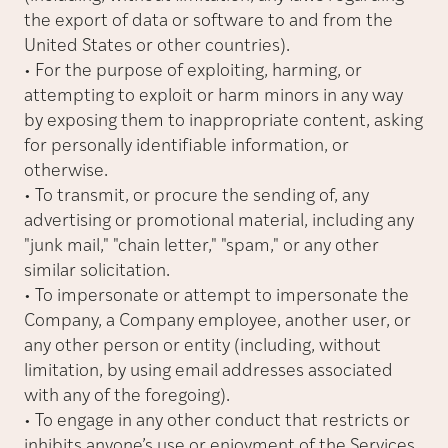
the export of data or software to and from the
United States or other countries).
• For the purpose of exploiting, harming, or
attempting to exploit or harm minors in any way
by exposing them to inappropriate content, asking
for personally identifiable information, or
otherwise.
• To transmit, or procure the sending of, any
advertising or promotional material, including any
"
junk mail,
"
"
chain letter,
"
"spam," or any other
similar solicitation.
• To impersonate or attempt to impersonate the
Company, a Company employee, another user, or
any other person or entity (including, without
limitation, by using email addresses associated
with any of the foregoing).
• To engage in any other conduct that restricts or
inhibits anyone’s use or enjoyment of the Services,