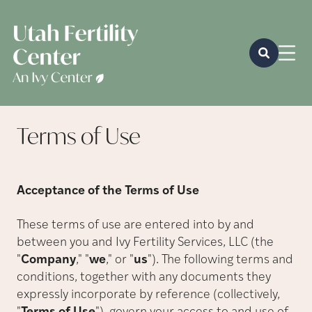
Terms of
Use
Acceptance of the Terms of Use
These terms of use are entered into by and
between you and Ivy Fertility Services, LLC (the
"
Company
,
"
"
we
,
"
or
"
us
"
). The following terms and
conditions, together with any documents they
expressly incorporate by reference (collectively,