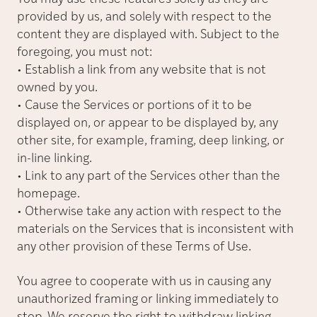
provided by us, and solely with respect to the
content they are displayed with. Subject to the
foregoing, you must not:
• Establish a link from any website that is not
owned by you.
• Cause the Services or portions of it to be
displayed on, or appear to be displayed by, any
other site, for example, framing, deep linking, or
in-line linking.
• Link to any part of the Services other than the
homepage.
• Otherwise take any action with respect to the
materials on the Services that is inconsistent with
any other provision of these Terms of Use.
You agree to cooperate with us in causing any
unauthorized framing or linking immediately to