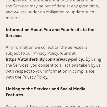
complete or up-to-date. Any of the material on
the Services may be out of date at any given time,
and we are under no obligation to update such
material.
Information About You and Your Visits to the
Services
All information we collect on the Services is
subject to our Privacy Policy, found at
https://utahfertility.com/privacy-policy
,. By using
the Services, you consent to all actions taken by us
with respect to your information in compliance
with the Privacy Policy.
Linking to the Services and Social Media
Features
You may link to our homepage, provided you do so