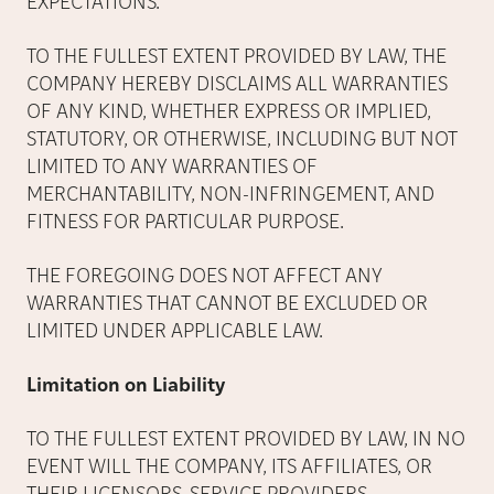
EXPECTATIONS.
TO THE FULLEST EXTENT PROVIDED BY LAW, THE
COMPANY HEREBY DISCLAIMS ALL WARRANTIES
OF ANY KIND, WHETHER EXPRESS OR IMPLIED,
STATUTORY, OR OTHERWISE, INCLUDING BUT NOT
LIMITED TO ANY WARRANTIES OF
MERCHANTABILITY, NON-INFRINGEMENT, AND
FITNESS FOR PARTICULAR PURPOSE.
THE FOREGOING DOES NOT AFFECT ANY
WARRANTIES THAT CANNOT BE EXCLUDED OR
LIMITED UNDER APPLICABLE LAW.
Limitation on Liability
TO THE FULLEST EXTENT PROVIDED BY LAW, IN NO
EVENT WILL THE COMPANY, ITS AFFILIATES, OR