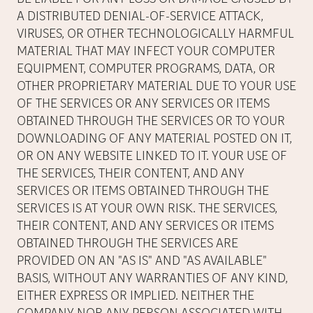
A DISTRIBUTED DENIAL-OF-SERVICE ATTACK,
VIRUSES, OR OTHER TECHNOLOGICALLY HARMFUL
MATERIAL THAT MAY INFECT YOUR COMPUTER
EQUIPMENT, COMPUTER PROGRAMS, DATA, OR
OTHER PROPRIETARY MATERIAL DUE TO YOUR USE
OF THE SERVICES OR ANY SERVICES OR ITEMS
OBTAINED THROUGH THE SERVICES OR TO YOUR
DOWNLOADING OF ANY MATERIAL POSTED ON IT,
OR ON ANY WEBSITE LINKED TO IT. YOUR USE OF
THE SERVICES, THEIR CONTENT, AND ANY
SERVICES OR ITEMS OBTAINED THROUGH THE
SERVICES IS AT YOUR OWN RISK. THE SERVICES,
THEIR CONTENT, AND ANY SERVICES OR ITEMS
OBTAINED THROUGH THE SERVICES ARE
PROVIDED ON AN "AS IS" AND "AS AVAILABLE"
BASIS, WITHOUT ANY WARRANTIES OF ANY KIND,
EITHER EXPRESS OR IMPLIED. NEITHER THE