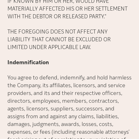
IF KNOWN BY HIM OR HER, WOULD HAVE
MATERIALLY AFFECTED HIS OR HER SETTLEMENT
WITH THE DEBTOR OR RELEASED PARTY."
THE FOREGOING DOES NOT AFFECT ANY
LIABILITY THAT CANNOT BE EXCLUDED OR
LIMITED UNDER APPLICABLE LAW.
Indemnification
You agree to defend, indemnify, and hold harmless
the Company, its affiliates, licensors, and service
providers, and its and their respective officers,
directors, employees, members, contractors,
agents, licensors, suppliers, successors, and
assigns from and against any claims, liabilities,
damages, judgments, awards, losses, costs,
expenses, or fees (including reasonable attorneys'