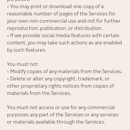
• You may print or download one copy of a
reasonable number of pages of the Services for
your own non-commercial use and not for further
reproduction, publication, or distribution.
• If we provide social media features with certain
content, you may take such actions as are enabled
by such features.
You must not:
• Modify copies of any materials from the Services.
• Delete or alter any copyright, trademark, or
other proprietary rights notices from copies of
materials from the Services.
You must not access or use for any commercial
purposes any part of the Services or any services
or materials available through the Services.