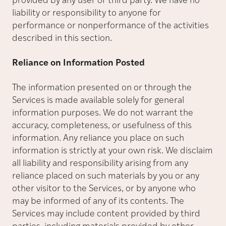
provided by any user or third party. We have no
liability or responsibility to anyone for
performance or nonperformance of the activities
described in this section.
Reliance on Information Posted
The information presented on or through the
Services is made available solely for general
information purposes. We do not warrant the
accuracy, completeness, or usefulness of this
information. Any reliance you place on such
information is strictly at your own risk. We disclaim
all liability and responsibility arising from any
reliance placed on such materials by you or any
other visitor to the Services, or by anyone who
may be informed of any of its contents. The
Services may include content provided by third