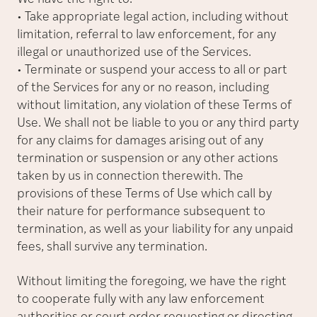
• Take appropriate legal action, including without
limitation, referral to law enforcement, for any
illegal or unauthorized use of the Services.
• Terminate or suspend your access to all or part
of the Services for any or no reason, including
without limitation, any violation of these Terms of
Use. We shall not be liable to you or any third party
for any claims for damages arising out of any
termination or suspension or any other actions
taken by us in connection therewith. The
provisions of these Terms of Use which call by
their nature for performance subsequent to
termination, as well as your liability for any unpaid
fees, shall survive any termination.
Without limiting the foregoing, we have the right
to cooperate fully with any law enforcement