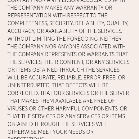
COMPANY NOR ANY PERSON ASSOCIATED WITH
THE COMPANY MAKES ANY WARRANTY OR
REPRESENTATION WITH RESPECT TO THE
COMPLETENESS, SECURITY, RELIABILITY, QUALITY,
ACCURACY, OR AVAILABILITY OF THE SERVICES.
WITHOUT LIMITING THE FOREGOING, NEITHER
THE COMPANY NOR ANYONE ASSOCIATED WITH
THE COMPANY REPRESENTS OR WARRANTS THAT
THE SERVICES, THEIR CONTENT, OR ANY SERVICES
OR ITEMS OBTAINED THROUGH THE SERVICES
WILL BE ACCURATE, RELIABLE, ERROR-FREE, OR
UNINTERRUPTED, THAT DEFECTS WILL BE
CORRECTED, THAT OUR SERVICES OR THE SERVER
THAT MAKES THEM AVAILABLE ARE FREE OF
VIRUSES OR OTHER HARMFUL COMPONENTS, OR
THAT THE SERVICES OR ANY SERVICES OR ITEMS
OBTAINED THROUGH THE SERVICES WILL
OTHERWISE MEET YOUR NEEDS OR