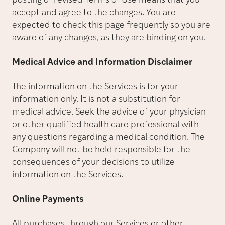
posting of revised Terms of Use means that you
accept and agree to the changes. You are
expected to check this page frequently so you are
aware of any changes, as they are binding on you.
Medical Advice and Information Disclaimer
The information on the Services is for your
information only. It is not a substitution for
medical advice. Seek the advice of your physician
or other qualified health care professional with
any questions regarding a medical condition. The
Company will not be held responsible for the
consequences of your decisions to utilize
information on the Services.
Online Payments
All purchases through our Services or other