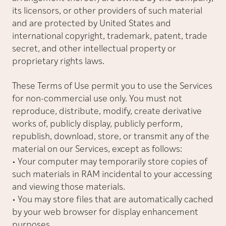
its licensors, or other providers of such material
and are protected by United States and
international copyright, trademark, patent, trade
secret, and other intellectual property or
proprietary rights laws.
These Terms of Use permit you to use the Services
for non-commercial use only. You must not
reproduce, distribute, modify, create derivative
works of, publicly display, publicly perform,
republish, download, store, or transmit any of the
material on our Services, except as follows:
• Your computer may temporarily store copies of
such materials in RAM incidental to your accessing
and viewing those materials.
• You may store files that are automatically cached
by your web browser for display enhancement
purposes.