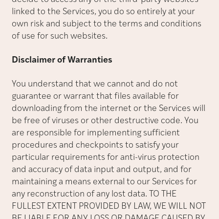
linked to the Services, you do so entirely at your
own risk and subject to the terms and conditions
of use for such websites.
Disclaimer of Warranties
You understand that we cannot and do not
guarantee or warrant that files available for
downloading from the internet or the Services will
be free of viruses or other destructive code. You
are responsible for implementing sufficient
procedures and checkpoints to satisfy your
particular requirements for anti-virus protection
and accuracy of data input and output, and for
maintaining a means external to our Services for
any reconstruction of any lost data. TO THE
FULLEST EXTENT PROVIDED BY LAW, WE WILL NOT
BE LIABLE FOR ANY LOSS OR DAMAGE CAUSED BY