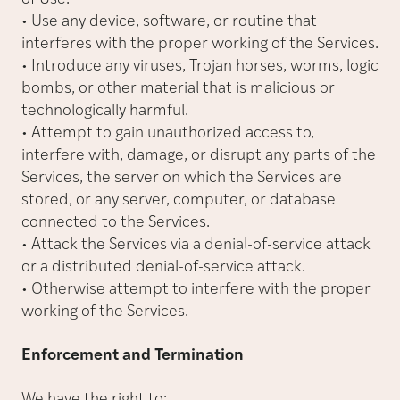
• Use any device, software, or routine that
interferes with the proper working of the Services.
• Introduce any viruses, Trojan horses, worms, logic
bombs, or other material that is malicious or
technologically harmful.
• Attempt to gain unauthorized access to,
interfere with, damage, or disrupt any parts of the
Services, the server on which the Services are
stored, or any server, computer, or database
connected to the Services.
• Attack the Services via a denial-of-service attack
or a distributed denial-of-service attack.
• Otherwise attempt to interfere with the proper
working of the Services.
Enforcement and Termination
We have the right to: