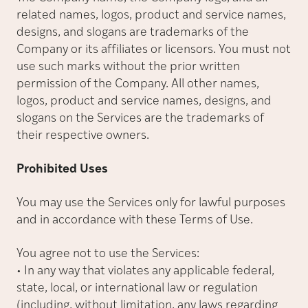
related names, logos, product and service names,
designs, and slogans are trademarks of the
Company or its affiliates or licensors. You must not
use such marks without the prior written
permission of the Company. All other names,
logos, product and service names, designs, and
slogans on the Services are the trademarks of
their respective owners.
Prohibited Uses
You may use the Services only for lawful purposes
and in accordance with these Terms of Use.
You agree not to use the Services:
• In any way that violates any applicable federal,
state, local, or international law or regulation
(including, without limitation, any laws regarding