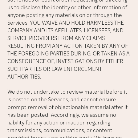
authorities or court order requesting or directing
us to disclose the identity or other information of
anyone posting any materials on or through the
Services. YOU WAIVE AND HOLD HARMLESS THE
COMPANY AND ITS AFFILIATES, LICENSEES, AND
SERVICE PROVIDERS FROM ANY CLAIMS
RESULTING FROM ANY ACTION TAKEN BY ANY OF
THE FOREGOING PARTIES DURING, OR TAKEN AS A
CONSEQUENCE OF, INVESTIGATIONS BY EITHER
SUCH PARTIES OR LAW ENFORCEMENT
AUTHORITIES.
We do not undertake to review material before it
is posted on the Services, and cannot ensure
prompt removal of objectionable material after it
has been posted. Accordingly, we assume no
liability for any action or inaction regarding
transmissions, communications, or content