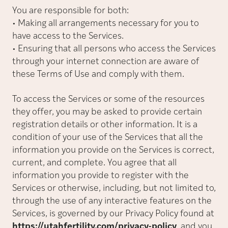
You are responsible for both:
• Making all arrangements necessary for you to
have access to the Services.
• Ensuring that all persons who access the Services
through your internet connection are aware of
these Terms of Use and comply with them.
To access the Services or some of the resources
they offer, you may be asked to provide certain
registration details or other information. It is a
condition of your use of the Services that all the
information you provide on the Services is correct,
current, and complete. You agree that all
information you provide to register with the
Services or otherwise, including, but not limited to,
through the use of any interactive features on the
Services, is governed by our Privacy Policy found at
https://utahfertility.com/privacy-policy
, and you