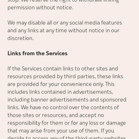
stop. We reserve the right to withdraw linking
permission without notice.
We may disable all or any social media features
and any links at any time without notice in our
discretion.
Links from the Services
If the Services contain links to other sites and
resources provided by third parties, these links
are provided for your convenience only. This
includes links contained in advertisements,
including banner advertisements and sponsored
links. We have no control over the contents of
those sites or resources, and accept no
responsibility for them or for any loss or damage
that may arise from your use of them. If you
decide to access any of the third-party websites