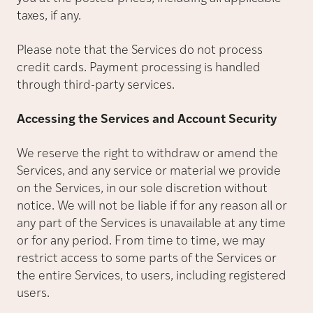
taxes, if any.
Please note that the Services do not process
credit cards. Payment processing is handled
through third-party services.
Accessing the Services and Account Security
We reserve the right to withdraw or amend the
Services, and any service or material we provide
on the Services, in our sole discretion without
notice. We will not be liable if for any reason all or
any part of the Services is unavailable at any time
or for any period. From time to time, we may
restrict access to some parts of the Services or
the entire Services, to users, including registered
users.