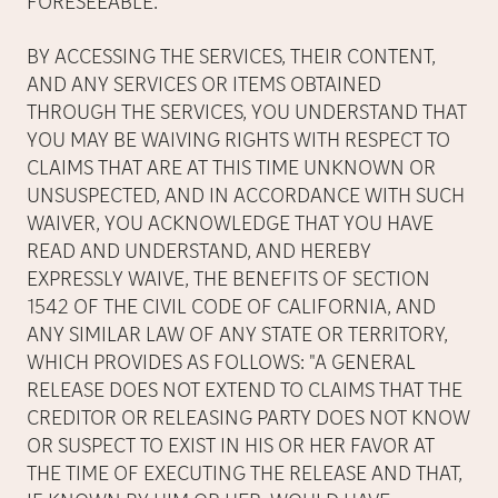
FORESEEABLE.
BY ACCESSING THE SERVICES, THEIR CONTENT,
AND ANY SERVICES OR ITEMS OBTAINED
THROUGH THE SERVICES, YOU UNDERSTAND THAT
YOU MAY BE WAIVING RIGHTS WITH RESPECT TO
CLAIMS THAT ARE AT THIS TIME UNKNOWN OR
UNSUSPECTED, AND IN ACCORDANCE WITH SUCH
WAIVER, YOU ACKNOWLEDGE THAT YOU HAVE
READ AND UNDERSTAND, AND HEREBY
EXPRESSLY WAIVE, THE BENEFITS OF SECTION
1542 OF THE CIVIL CODE OF CALIFORNIA, AND
ANY SIMILAR LAW OF ANY STATE OR TERRITORY,
WHICH PROVIDES AS FOLLOWS: "A GENERAL
RELEASE DOES NOT EXTEND TO CLAIMS THAT THE
CREDITOR OR RELEASING PARTY DOES NOT KNOW
OR SUSPECT TO EXIST IN HIS OR HER FAVOR AT
THE TIME OF EXECUTING THE RELEASE AND THAT,