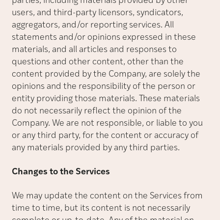
parties, including materials provided by other
users, and third-party licensors, syndicators,
aggregators, and/or reporting services. All
statements and/or opinions expressed in these
materials, and all articles and responses to
questions and other content, other than the
content provided by the Company, are solely the
opinions and the responsibility of the person or
entity providing those materials. These materials
do not necessarily reflect the opinion of the
Company. We are not responsible, or liable to you
or any third party, for the content or accuracy of
any materials provided by any third parties.
Changes to the Services
We may update the content on the Services from
time to time, but its content is not necessarily