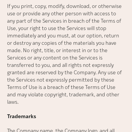
If you print, copy, modify, download, or otherwise
use or provide any other person with access to
any part of the Services in breach of the Terms of
Use, your right to use the Services will stop
immediately and you must, at our option, return
or destroy any copies of the materials you have
made. No right, title, or interest in or to the
Services or any content on the Services is
transferred to you, and all rights not expressly
granted are reserved by the Company. Any use of
the Services not expressly permitted by these
Terms of Use is a breach of these Terms of Use
and may violate copyright, trademark, and other
laws.
Trademarks
The Company name, the Company logo, and all