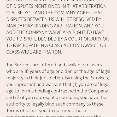
ACTION AGAINST US. EXCEPT FOR CERTAIN TYPES
OF DISPUTES MENTIONED IN THAT ARBITRATION
CLAUSE, YOU AND THE COMPANY AGREE THAT
DISPUTES BETWEEN US WILL BE RESOLVED BY
MANDATORY BINDING ARBITRATION, AND YOU
AND THE COMPANY WAIVE ANY RIGHT TO HAVE
YOUR DISPUTE DECIDED BY A COURT OR JURY OR
TO PARTICIPATE IN A CLASS-ACTION LAWSUIT OR
CLASS-WIDE ARBITRATION.
The Services are offered and available to users
who are 18 years of age or older, or the age of legal
majority in their jurisdiction. By using the Services,
you represent and warrant that (1) you are of legal
age to form a binding contract with the Company,
and (2) if you represent a company, you have the
authority to legally bind such company to these
Terms of Use. If you do not meet these