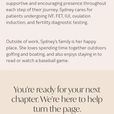
supportive and encouraging presence throughout
each step of their journey. Sydney cares for
patients undergoing IVF, FET, IUI, ovulation
induction, and fertility diagnostic testing.
Outside of work, Sydney’s family is her happy
place. She loves spending time together outdoors
golfing and boating, and also enjoys staying in to
read or watch a baseball game.
You're ready for your next
chapter. We're here to help
turn the
page.