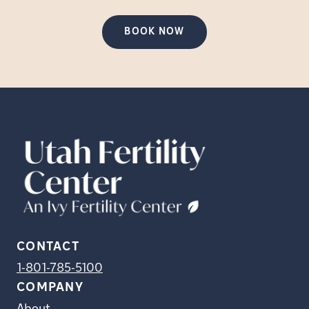
BOOK NOW
CONTACT
1-801-785-5100
COMPANY