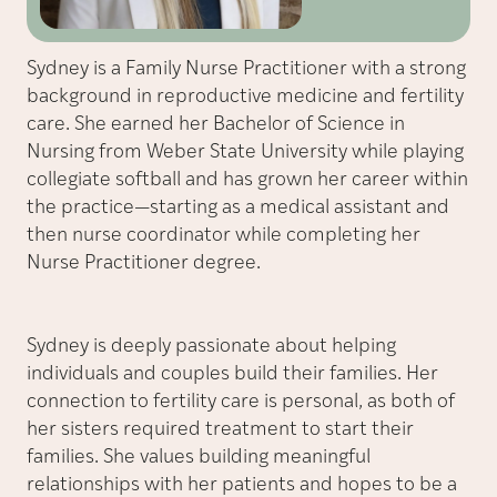
Sydney is a Family Nurse Practitioner with a strong
background in reproductive medicine and fertility
care. She earned her Bachelor of Science in
Nursing from Weber State University while playing
collegiate softball and has grown her career within
the practice—starting as a medical assistant and
then nurse coordinator while completing her
Nurse Practitioner degree.
Sydney is deeply passionate about helping
individuals and couples build their families. Her
connection to fertility care is personal, as both of
her sisters required treatment to start their
families. She values building meaningful
relationships with her patients and hopes to be a