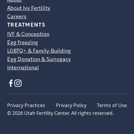
About
About Ivy Fertility
Careers
TREATMENTS
IVF & Conception
Egg freezing
LGBTQ+ & Family-Building
Egg Donation & Surrogacy
International
Privacy Practices
Privacy Policy
Terms of Use
© 2026 Utah Fertility Center. All rights reserved.