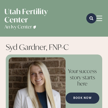
Syd Gardner, FNP-C
Your success
story starts
here
BOOK NOW