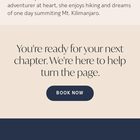
adventurer at heart, she enjoys hiking and dreams
of one day summiting Mt. Kilimanjaro.
You're ready for your next
chapter. We're here to help
turn the
page.
BOOK NOW