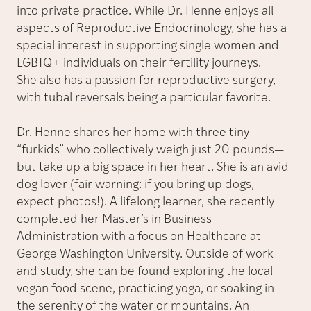
into private practice. While Dr. Henne enjoys all
aspects of Reproductive Endocrinology, she has a
special interest in supporting single women and
LGBTQ+ individuals on their fertility journeys.
She also has a passion for reproductive surgery,
with tubal reversals being a particular favorite.
Dr. Henne shares her home with three tiny
“furkids” who collectively weigh just 20 pounds—
but take up a big space in her heart. She is an avid
dog lover (fair warning: if you bring up dogs,
expect photos!). A lifelong learner, she recently
completed her Master’s in Business
Administration with a focus on Healthcare at
George Washington University. Outside of work
and study, she can be found exploring the local
vegan food scene, practicing yoga, or soaking in
the serenity of the water or mountains. An