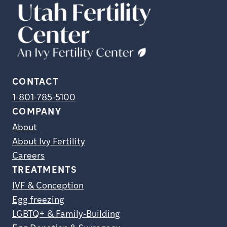
CONTACT
1-801-785-5100
COMPANY
About
About Ivy Fertility
Careers
TREATMENTS
IVF & Conception
Egg freezing
LGBTQ+ & Family-Building