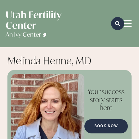
Melinda Henne, MD
Your success
story starts
here
BOOK NOW