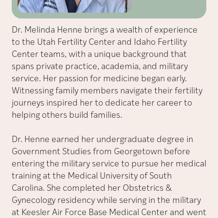
Dr. Melinda Henne brings a wealth of experience
to the Utah Fertility Center and Idaho Fertility
Center teams, with a unique background that
spans private practice, academia, and military
service. Her passion for medicine began early.
Witnessing family members navigate their fertility
journeys inspired her to dedicate her career to
helping others build families.
Dr. Henne earned her undergraduate degree in
Government Studies from Georgetown before
entering the military service to pursue her medical
training at the Medical University of South
Carolina. She completed her Obstetrics &
Gynecology residency while serving in the military
at Keesler Air Force Base Medical Center and went