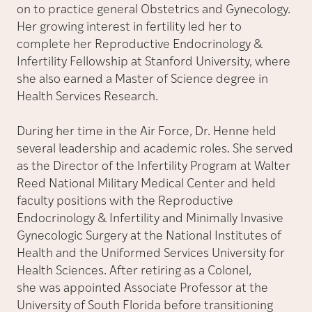
on to practice general Obstetrics and Gynecology.
Her growing interest in fertility led her to
complete her Reproductive Endocrinology &
Infertility Fellowship at Stanford University, where
she also earned a Master of Science degree in
Health Services Research.
During her time in the Air Force, Dr. Henne held
several leadership and academic roles. She served
as the Director of the Infertility Program at Walter
Reed National Military Medical Center and held
faculty positions with the Reproductive
Endocrinology & Infertility and Minimally Invasive
Gynecologic Surgery at the National Institutes of
Health and the Uniformed Services University for
Health Sciences. After retiring as a Colonel,
she was appointed Associate Professor at the
University of South Florida before transitioning