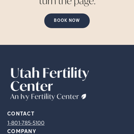
turn the
page.
BOOK NOW
CONTACT
1-801-785-5100
COMPANY