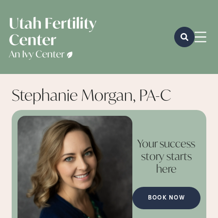
Stephanie Morgan, PA-C
Your success
story starts
here
BOOK NOW