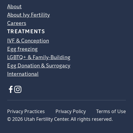
About
About Ivy Fertility
Careers
TREATMENTS
IVF & Conception
Egg freezing
LGBTQ+ & Family-Building
Egg Donation & Surrogacy
International
Privacy Practices
Privacy Policy
Terms of Use
© 2026 Utah Fertility Center. All rights reserved.