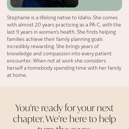
Stephanie is a lifelong native to Idaho. She comes
with almost 20 years practicing as a PA-C, with the
last 9 years in women’s health. She finds helping
families achieve their family planning goals
incredibly rewarding. She brings years of
knowledge and compassion into every patient
encounter. When not at work she considers
herself a homebody spending time with her family
at home.
You're ready for your next
chapter. We're here to help