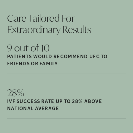
Care Tailored For
Extraordinary
Results
9 out of
10
PATIENTS WOULD RECOMMEND UFC TO
FRIENDS OR
FAMILY
28%
IVF SUCCESS RATE UP TO 28% ABOVE
NATIONAL
AVERAGE