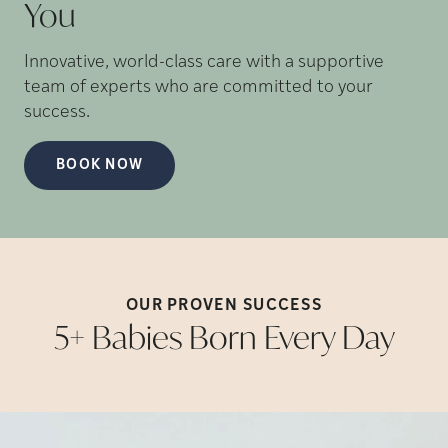
You
Innovative, world-class care with a supportive
team of experts who are committed to your
success.
BOOK NOW
OUR PROVEN
SUCCESS
5+ Babies Born Every
Day