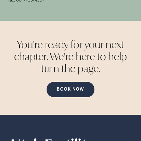
Fax:
801-785-4597
You're ready for your next
chapter. We're here to help
turn the
page.
BOOK NOW