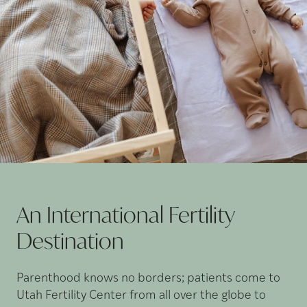
An International Fertility
Destination
Parenthood knows no borders; patients come to
Utah Fertility Center from all over the globe to