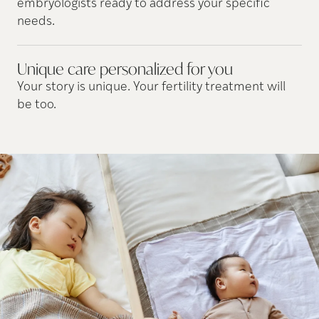
embryologists ready to address your specific
needs.
Unique care personalized for
you
Your story is unique. Your fertility treatment will
be too.