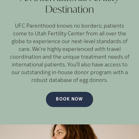
Destination
UFC Parenthood knows no borders; patients
come to Utah Fertility Center from all over the
globe to experience our next-level standards of
care. We’re highly experienced with travel
coordination and the unique treatment needs of
international patients. You’ll also have access to
our outstanding in-house donor program with a
robust database of egg donors.
BOOK NOW