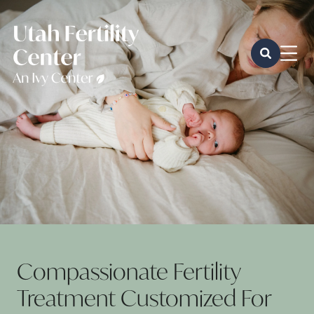
Compassionate Fertility
Treatment Customized For