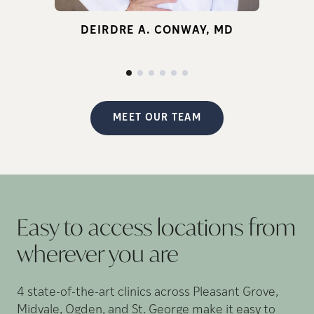
for infertility.
DEIRDRE A. CONWAY, MD
d
p
MEET OUR TEAM
Easy to access locations from
wherever you
are
4 state-of-the-art clinics across Pleasant Grove,
Midvale, Ogden, and St. George make it easy to