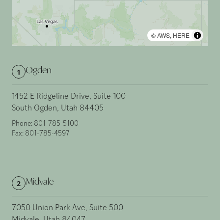
©
AWS
,
HERE
Ogden
1
1452 E Ridgeline Drive, Suite 100
South Ogden, Utah 84405
Phone:
801-785-5100
Fax:
801-785-4597
Midvale
2
7050 Union Park Ave, Suite 500