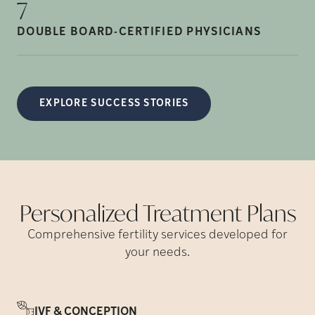
7
DOUBLE BOARD-CERTIFIED
PHYSICIANS
EXPLORE SUCCESS STORIES
Personalized Treatment
Plans
Comprehensive fertility services developed for
your needs.
IVF & CONCEPTION