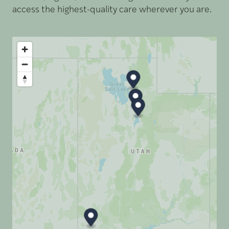
access the highest-quality care wherever you are.