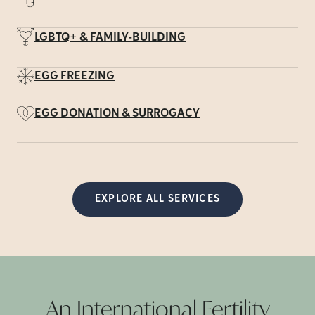
LGBTQ+ & FAMILY-BUILDING
EGG FREEZING
EGG DONATION & SURROGACY
EXPLORE ALL SERVICES
An International Fertility