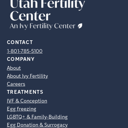
CONTACT
1-801-785-5100
COMPANY
About
About Ivy Fertility
Careers
TREATMENTS
IVF & Conception
Egg freezing
LGBTQ+ & Family-Building
Egg Donation & Surrogacy