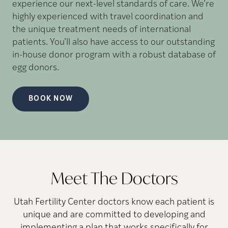
experience our next-level standards of care. We’re
highly experienced with travel coordination and
the unique treatment needs of international
patients. You’ll also have access to our outstanding
in-house donor program with a robust database of
egg donors.
BOOK NOW
Meet The Doctors
Utah Fertility Center doctors know each patient is
unique and are committed to developing and
implementing a plan that works specifically for