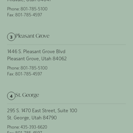
Midvale, Utah 84047
Phone:
801-785-5100
Fax:
801-785-4597
Pleasant Grove
3
1446 S. Pleasant Grove Blvd
Pleasant Grove, Utah 84062
Phone:
801-785-5100
Fax:
801-785-4597
St. George
4
295 S. 1470 East Street, Suite 100
St. George, Utah 84790
Phone:
435-393-6620