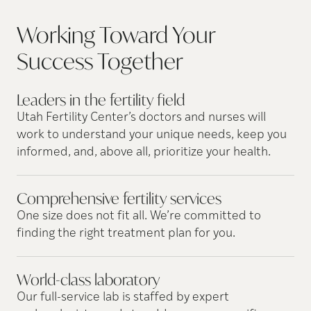
Working Toward Your
Success
Together
Leaders in the fertility
field
Utah Fertility Center’s doctors and nurses will
work to understand your unique needs, keep you
informed, and, above all, prioritize your health.
Comprehensive fertility
services
One size does not fit all. We’re committed to
finding the right treatment plan for you.
World-class
laboratory
Our full-service lab is staffed by expert