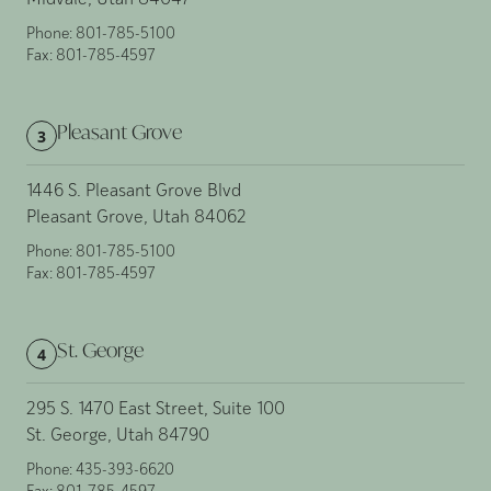
Midvale, Utah 84047
Phone:
801-785-5100
Fax:
801-785-4597
Pleasant Grove
3
1446 S. Pleasant Grove Blvd
Pleasant Grove, Utah 84062
Phone:
801-785-5100
Fax:
801-785-4597
St. George
4
295 S. 1470 East Street, Suite 100
St. George, Utah 84790
Phone:
435-393-6620