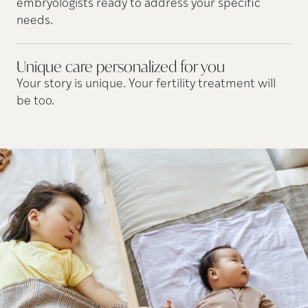
embryologists ready to address your specific
needs.
Unique care personalized for
you
Your story is unique. Your fertility treatment will
be too.