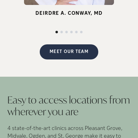
for infertility.
DEIRDRE A. CONWAY, MD
d
p
MEET OUR TEAM
Easy to access locations from
wherever you
are
4 state-of-the-art clinics across Pleasant Grove,
Midvale, Ogden, and St. George make it easy to