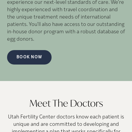
experience our next-level standards of care. We’re
highly experienced with travel coordination and
the unique treatment needs of international
patients. You’ll also have access to our outstanding
in-house donor program with a robust database of
egg donors.
BOOK NOW
Meet The Doctors
Utah Fertility Center doctors know each patient is
unique and are committed to developing and
implementing a plan that works specifically for