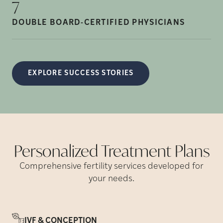
7
DOUBLE BOARD-CERTIFIED
PHYSICIANS
EXPLORE SUCCESS STORIES
Personalized Treatment
Plans
Comprehensive fertility services developed for
your needs.
IVF & CONCEPTION