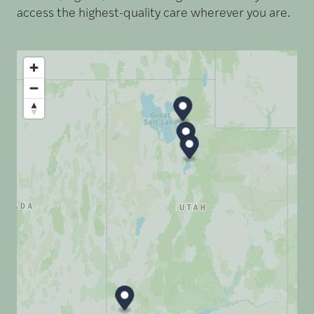
access the highest-quality care wherever you are.