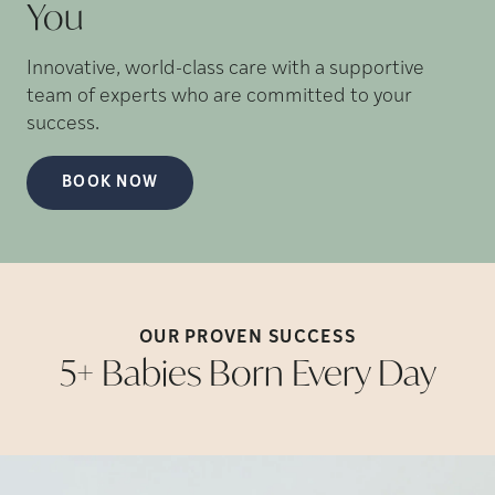
You
Innovative, world-class care with a supportive
team of experts who are committed to your
success.
BOOK NOW
OUR PROVEN
SUCCESS
5+ Babies Born Every
Day