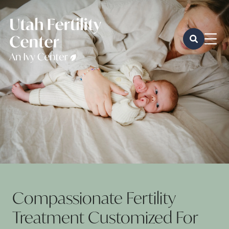
Compassionate Fertility
Treatment Customized For