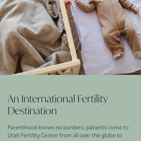
An International Fertility
Destination
Parenthood knows no borders; patients come to
Utah Fertility Center from all over the globe to