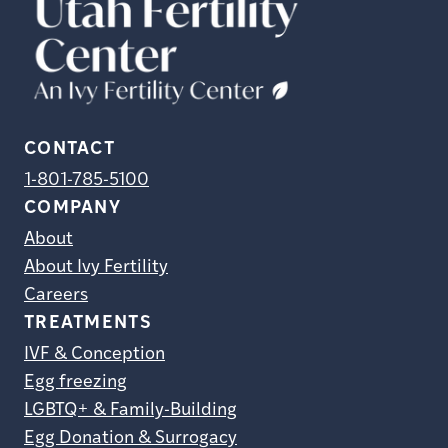
CONTACT
1-801-785-5100
COMPANY
About
About Ivy Fertility
Careers
TREATMENTS
IVF & Conception
Egg freezing
LGBTQ+ & Family-Building
Egg Donation & Surrogacy