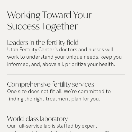
Working Toward Your
Success
Together
Leaders in the fertility
field
Utah Fertility Center’s doctors and nurses will
work to understand your unique needs, keep you
informed, and, above all, prioritize your health.
Comprehensive fertility
services
One size does not fit all. We’re committed to
finding the right treatment plan for you.
World-class
laboratory
Our full-service lab is staffed by expert