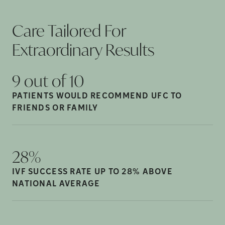
Care Tailored For
Extraordinary
Results
9 out of
10
PATIENTS WOULD RECOMMEND UFC TO
FRIENDS OR
FAMILY
28%
IVF SUCCESS RATE UP TO 28% ABOVE
NATIONAL
AVERAGE