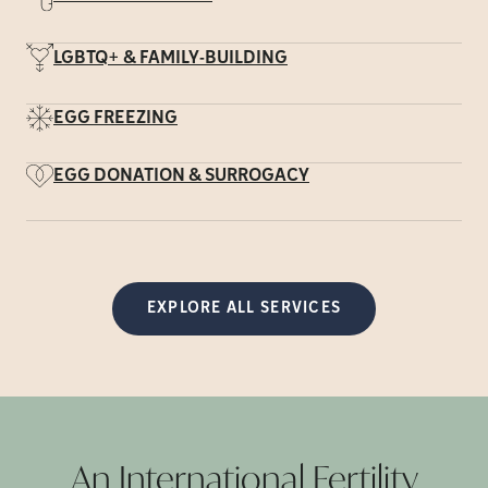
LGBTQ+ & FAMILY-BUILDING
EGG FREEZING
EGG DONATION & SURROGACY
EXPLORE ALL SERVICES
An International Fertility