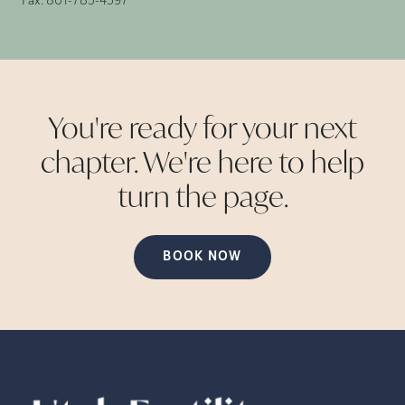
Fax:
801-785-4597
You're ready for your next
chapter. We're here to help
turn the
page.
BOOK NOW