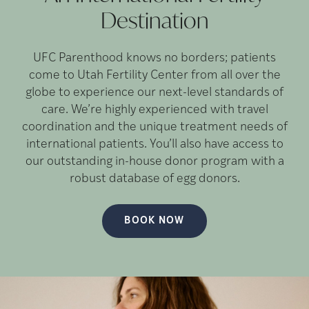
Destination
UFC Parenthood knows no borders; patients
come to Utah Fertility Center from all over the
globe to experience our next-level standards of
care. We’re highly experienced with travel
coordination and the unique treatment needs of
international patients. You’ll also have access to
our outstanding in-house donor program with a
robust database of egg donors.
BOOK NOW