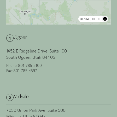
©
AWS
,
HERE
Ogden
1
1452 E Ridgeline Drive, Suite 100
South Ogden, Utah 84405
Phone:
801-785-5100
Fax:
801-785-4597
Midvale
2
7050 Union Park Ave, Suite 500