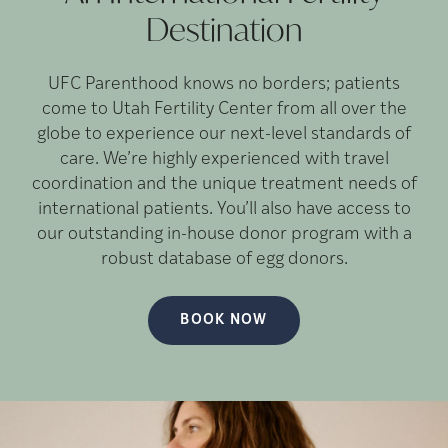
Destination
UFC Parenthood knows no borders; patients
come to Utah Fertility Center from all over the
globe to experience our next-level standards of
care. We’re highly experienced with travel
coordination and the unique treatment needs of
international patients. You’ll also have access to
our outstanding in-house donor program with a
robust database of egg donors.
BOOK NOW