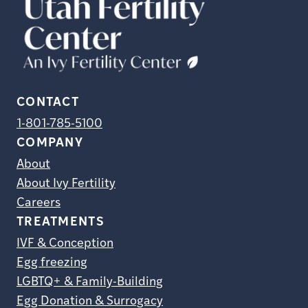
CONTACT
1-801-785-5100
COMPANY
About
About Ivy Fertility
Careers
TREATMENTS
IVF & Conception
Egg freezing
LGBTQ+ & Family-Building
Egg Donation & Surrogacy