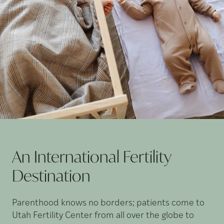
An International Fertility
Destination
Parenthood knows no borders; patients come to
Utah Fertility Center from all over the globe to