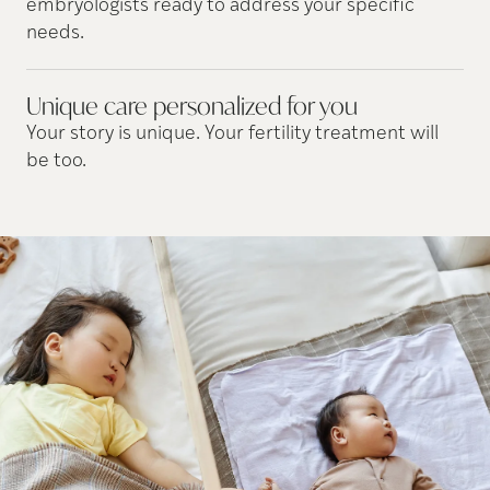
embryologists ready to address your specific
needs.
Unique care personalized for
you
Your story is unique. Your fertility treatment will
be too.