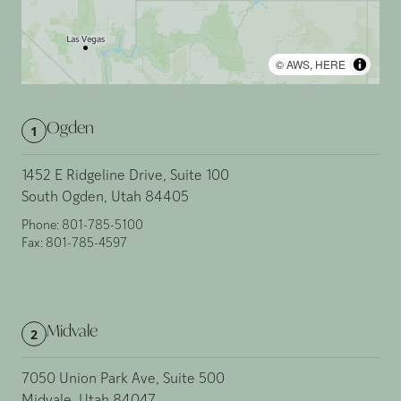
©
AWS
,
HERE
Ogden
1
1452 E Ridgeline Drive, Suite 100
South Ogden, Utah 84405
Phone:
801-785-5100
Fax:
801-785-4597
Midvale
2
7050 Union Park Ave, Suite 500