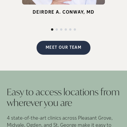
for infertility.
DEIRDRE A. CONWAY, MD
d
p
MEET OUR TEAM
Easy to access locations from
wherever you
are
4 state-of-the-art clinics across Pleasant Grove,
Midvale, Ogden, and St. George make it easy to