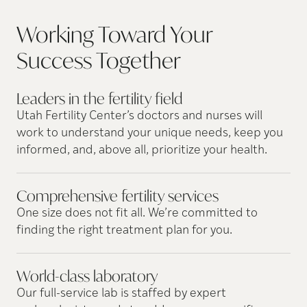
Working Toward Your
Success
Together
Leaders in the fertility
field
Utah Fertility Center’s doctors and nurses will
work to understand your unique needs, keep you
informed, and, above all, prioritize your health.
Comprehensive fertility
services
One size does not fit all. We’re committed to
finding the right treatment plan for you.
World-class
laboratory
Our full-service lab is staffed by expert