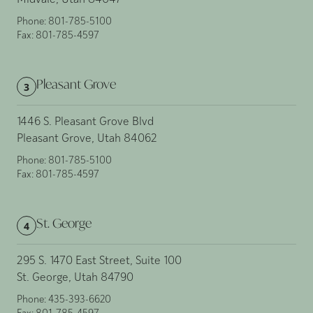
Midvale, Utah 84047
Phone:
801-785-5100
Fax:
801-785-4597
Pleasant Grove
3
1446 S. Pleasant Grove Blvd
Pleasant Grove, Utah 84062
Phone:
801-785-5100
Fax:
801-785-4597
St. George
4
295 S. 1470 East Street, Suite 100
St. George, Utah 84790
Phone:
435-393-6620