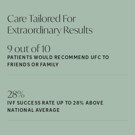
Care Tailored For
Extraordinary
Results
9 out of
10
PATIENTS WOULD RECOMMEND UFC TO
FRIENDS OR
FAMILY
28%
IVF SUCCESS RATE UP TO 28% ABOVE
NATIONAL
AVERAGE