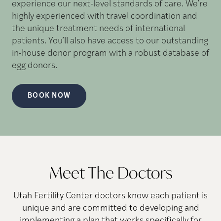
experience our next-level standards of care. We’re
highly experienced with travel coordination and
the unique treatment needs of international
patients. You’ll also have access to our outstanding
in-house donor program with a robust database of
egg donors.
BOOK NOW
Meet The Doctors
Utah Fertility Center doctors know each patient is
unique and are committed to developing and
implementing a plan that works specifically for