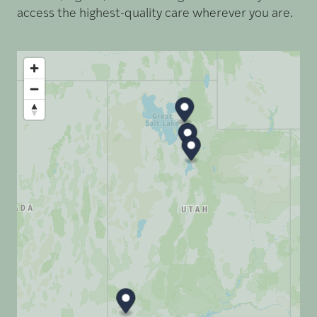
access the highest-quality care wherever you are.