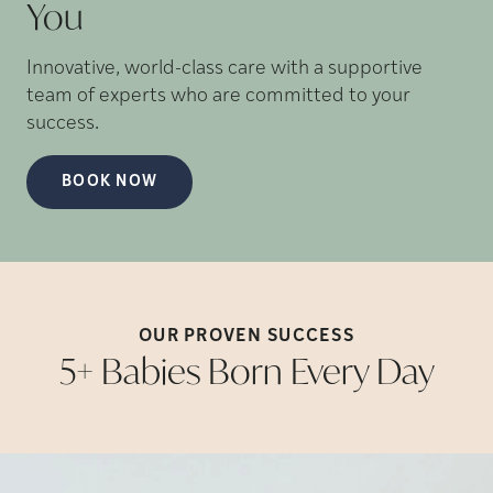
You
Innovative, world-class care with a supportive
team of experts who are committed to your
success.
BOOK NOW
OUR PROVEN
SUCCESS
5+ Babies Born Every
Day