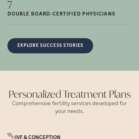
7
DOUBLE BOARD-CERTIFIED
PHYSICIANS
EXPLORE SUCCESS STORIES
Personalized Treatment
Plans
Comprehensive fertility services developed for
your needs.
IVF & CONCEPTION