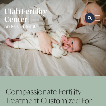
Compassionate Fertility
Treatment Customized For