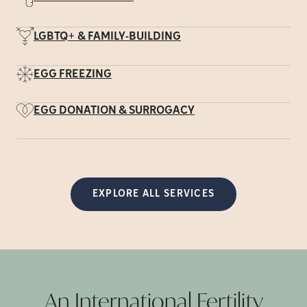
LGBTQ+ & FAMILY-BUILDING
EGG FREEZING
EGG DONATION & SURROGACY
EXPLORE ALL SERVICES
An International Fertility