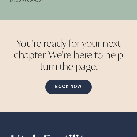
Fax:
801-785-4597
You're ready for your next
chapter. We're here to help
turn the
page.
BOOK NOW