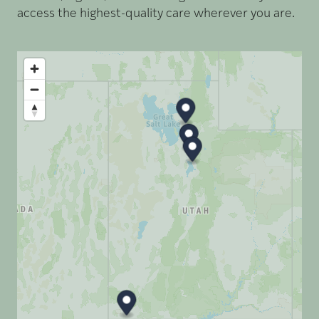
access the highest-quality care wherever you are.