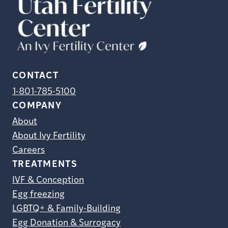
CONTACT
1-801-785-5100
COMPANY
About
About Ivy Fertility
Careers
TREATMENTS
IVF & Conception
Egg freezing
LGBTQ+ & Family-Building
Egg Donation & Surrogacy