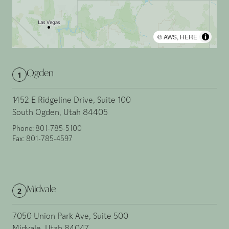
©
AWS
,
HERE
Ogden
1
1452 E Ridgeline Drive, Suite 100
South Ogden, Utah 84405
Phone:
801-785-5100
Fax:
801-785-4597
Midvale
2
7050 Union Park Ave, Suite 500