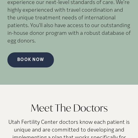
experience our next-level standards of care. We’re
highly experienced with travel coordination and
the unique treatment needs of international
patients. You’ll also have access to our outstanding
in-house donor program with a robust database of
egg donors.
BOOK NOW
Meet The Doctors
Utah Fertility Center doctors know each patient is
unique and are committed to developing and
implementing a plan that works specifically for