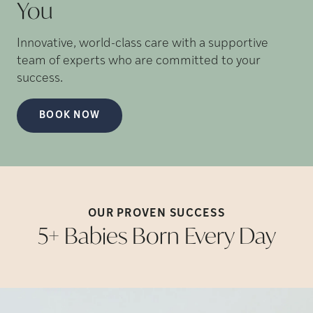
You
Innovative, world-class care with a supportive
team of experts who are committed to your
success.
BOOK NOW
OUR PROVEN
SUCCESS
5+ Babies Born Every
Day