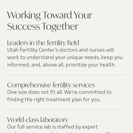
Working Toward Your
Success
Together
Leaders in the fertility
field
Utah Fertility Center’s doctors and nurses will
work to understand your unique needs, keep you
informed, and, above all, prioritize your health.
Comprehensive fertility
services
One size does not fit all. We’re committed to
finding the right treatment plan for you.
World-class
laboratory
Our full-service lab is staffed by expert