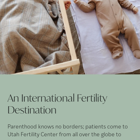
An International Fertility
Destination
Parenthood knows no borders; patients come to
Utah Fertility Center from all over the globe to