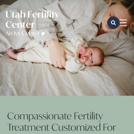
Compassionate Fertility
Treatment Customized For