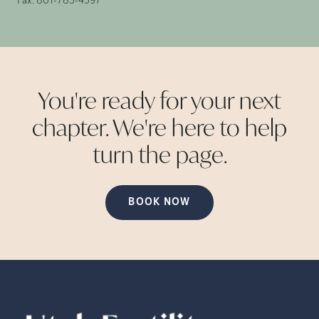
Fax:
801-785-4597
You're ready for your next
chapter. We're here to help
turn the
page.
BOOK NOW