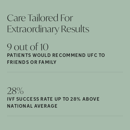
Care Tailored For
Extraordinary
Results
9 out of
10
PATIENTS WOULD RECOMMEND UFC TO
FRIENDS OR
FAMILY
28%
IVF SUCCESS RATE UP TO 28% ABOVE
NATIONAL
AVERAGE