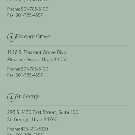
Midvale, Utah 84047
Phone:
801-785-5100
Fax:
801-785-4597
Pleasant Grove
3
1446 S. Pleasant Grove Blvd
Pleasant Grove, Utah 84062
Phone:
801-785-5100
Fax:
801-785-4597
St. George
4
295 S. 1470 East Street, Suite 100
St. George, Utah 84790
Phone:
435-393-6620