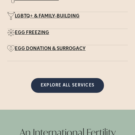
LGBTQ+ & FAMILY-BUILDING
EGG FREEZING
EGG DONATION & SURROGACY
EXPLORE ALL SERVICES
An International Fertility