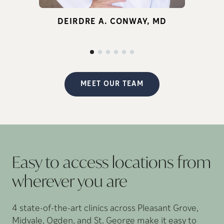
for infertility.
DEIRDRE A. CONWAY, MD
d
p
MEET OUR TEAM
Easy to access locations from
wherever you
are
4 state-of-the-art clinics across Pleasant Grove,
Midvale, Ogden, and St. George make it easy to