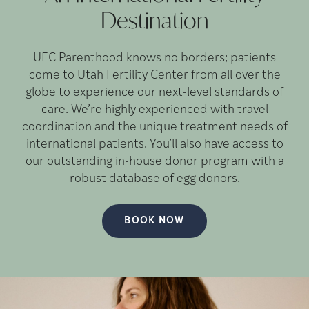
Destination
UFC Parenthood knows no borders; patients
come to Utah Fertility Center from all over the
globe to experience our next-level standards of
care. We’re highly experienced with travel
coordination and the unique treatment needs of
international patients. You’ll also have access to
our outstanding in-house donor program with a
robust database of egg donors.
BOOK NOW