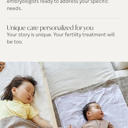
embryologists ready to address your specific
needs.
Unique care personalized for
you
Your story is unique. Your fertility treatment will
be too.