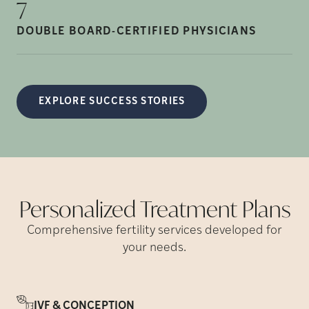
7
DOUBLE BOARD-CERTIFIED
PHYSICIANS
EXPLORE SUCCESS STORIES
Personalized Treatment
Plans
Comprehensive fertility services developed for
your needs.
IVF & CONCEPTION