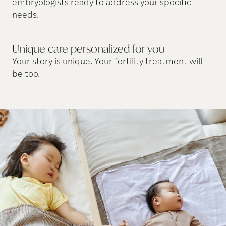
embryologists ready to address your specific
needs.
Unique care personalized for
you
Your story is unique. Your fertility treatment will
be too.