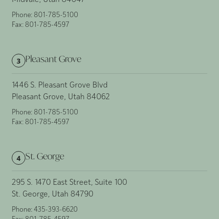
Midvale, Utah 84047
Phone:
801-785-5100
Fax:
801-785-4597
Pleasant Grove
3
1446 S. Pleasant Grove Blvd
Pleasant Grove, Utah 84062
Phone:
801-785-5100
Fax:
801-785-4597
St. George
4
295 S. 1470 East Street, Suite 100
St. George, Utah 84790
Phone:
435-393-6620