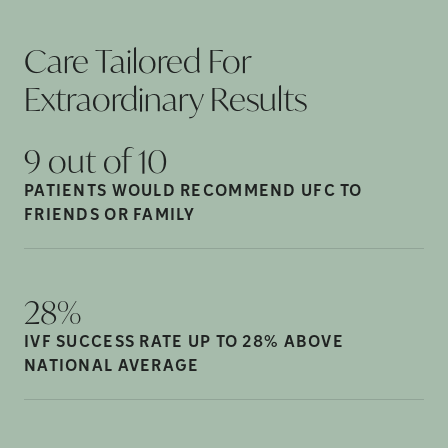
Care Tailored For
Extraordinary
Results
9 out of
10
PATIENTS WOULD RECOMMEND UFC TO
FRIENDS OR
FAMILY
28%
IVF SUCCESS RATE UP TO 28% ABOVE
NATIONAL
AVERAGE