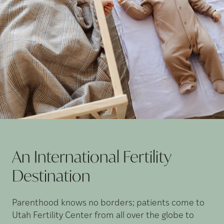
An International Fertility
Destination
Parenthood knows no borders; patients come to
Utah Fertility Center from all over the globe to