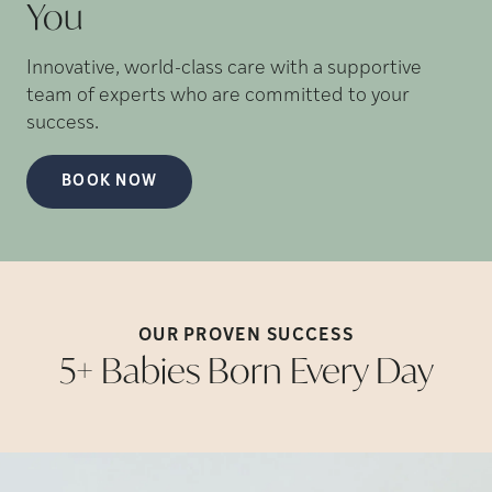
You
Innovative, world-class care with a supportive
team of experts who are committed to your
success.
BOOK NOW
OUR PROVEN
SUCCESS
5+ Babies Born Every
Day