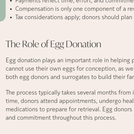
Payments reflect time, effort, and commitme
Compensation is only one component of a rew
Tax considerations apply; donors should plan
The Role of Egg
Donation
Egg donation plays an important role in helping 
cannot use their own eggs for conception, as we
both egg donors and surrogates to build their fam
The process typically takes several months from in
time, donors attend appointments, undergo healt
medications to prepare for retrieval. Egg donors 
and commitment throughout this process.