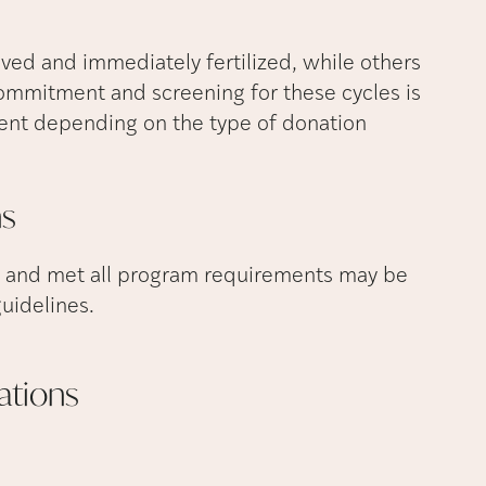
eved and immediately fertilized, while others
 commitment and screening for these cycles is
rent depending on the type of donation
ns
 and met all program requirements may be
uidelines.
ations