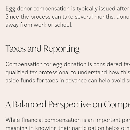
Egg donor compensation is typically issued after
Since the process can take several months, dono
away from work or school.
Taxes and
Reporting
Compensation for egg donation is considered ta
qualified tax professional to understand how this 
aside funds for taxes in advance can help avoid su
A Balanced Perspective on
Compe
While financial compensation is an important par
meaning in knowing their participation helps oth