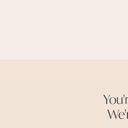
You'
We'