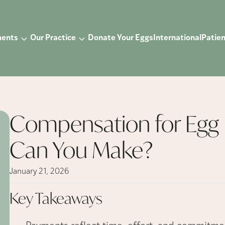
ments
Our Practice
Donate Your Eggs
International
Patien
Compensation for Egg
Can You Make?
January 21, 2026
Key
Takeaways