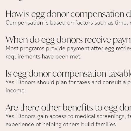
How is egg donor compensation
d
Compensation is based on factors such as time, 
When do egg donors receive
pay
Most programs provide payment after egg retriev
requirements have been met.
Is egg donor compensation
taxabl
Yes. Donors should plan for taxes and consult a p
income.
Are there other benefits to egg
do
Yes. Donors gain access to medical screenings, fe
experience of helping others build families.