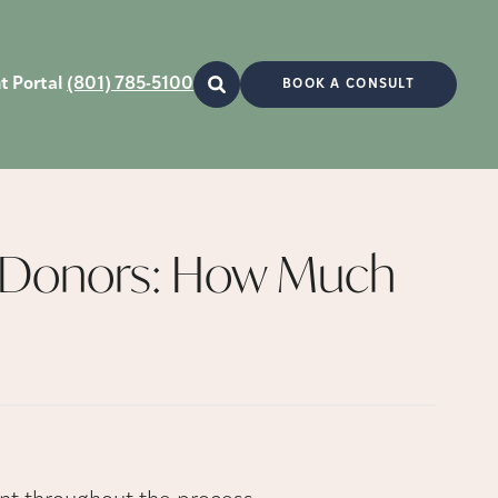
t Portal
(801) 785-5100
BOOK A CONSULT
 Donors: How Much