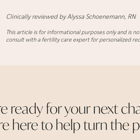
Clinically reviewed by Alyssa Schoenemann, RN
This article is for informational purposes only and is 
consult with a fertility care expert for personalized 
re ready for your next cha
re here to help turn the
p