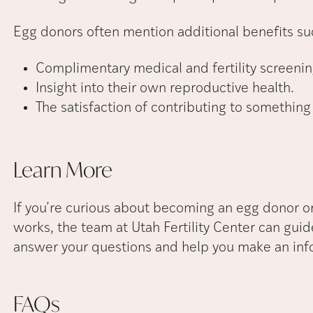
Egg donors often mention additional benefits su
Complimentary medical and fertility screenin
Insight into their own reproductive health.
The satisfaction of contributing to something
Learn
More
If you’re curious about becoming an egg donor 
works, the team at Utah Fertility Center can guid
answer your questions and help you make an inf
FAQs