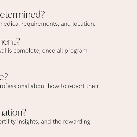
etermined?
medical requirements, and location.
ment?
al is complete, once all program
e?
rofessional about how to report their
nation?
rtility insights, and the rewarding