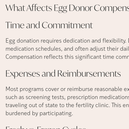
What Affects Egg Donor
Compens
Time and
Commitment
Egg donation requires dedication and flexibility. 
medication schedules, and often adjust their dai
Compensation reflects this significant time com
Expenses and
Reimbursements
Most programs cover or reimburse reasonable ex
such as screening tests, prescription medications 
traveling out of state to the fertility clinic. This 
burdened by participating.