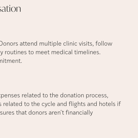
ation
Donors attend multiple clinic visits, follow
ly routines to meet medical timelines.
mitment.
penses related to the donation process,
related to the cycle and flights and hotels if
ensures that donors aren’t financially