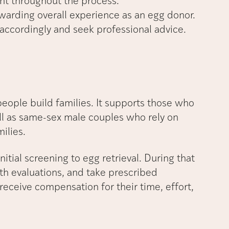
nt throughout the process.
arding overall experience as an egg donor.
 accordingly and seek professional advice.
people build families. It supports those who
ll as same-sex male couples who rely on
ilies.
itial screening to egg retrieval. During that
h evaluations, and take prescribed
receive compensation for their time, effort,