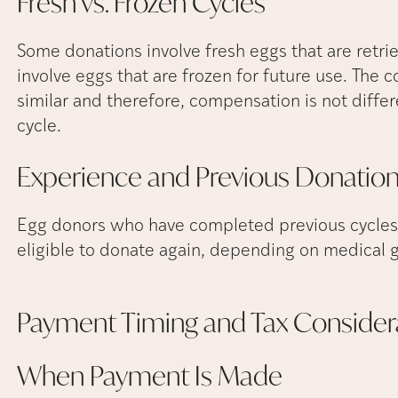
Fresh vs. Frozen
Cycles
Some donations involve fresh eggs that are retri
involve eggs that are frozen for future use. The
similar and therefore, compensation is not diffe
cycle.
Experience and Previous
Donatio
Egg donors who have completed previous cycles
eligible to donate again, depending on medical g
Payment Timing and Tax
Consider
When Payment Is
Made