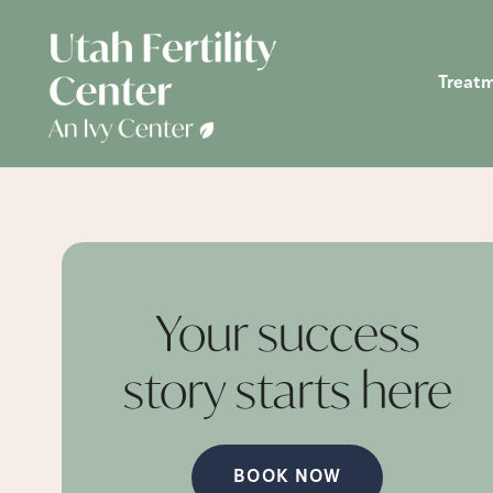
Treat
Your success
story starts
here
BOOK NOW