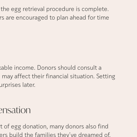
 the egg retrieval procedure is complete.
rs are encouraged to plan ahead for time
xable income. Donors should consult a
may affect their financial situation. Setting
rprises later.
nsation
t of egg donation, many donors also find
ers build the families they’ve dreamed of.