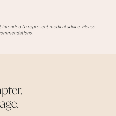
not intended to represent medical advice. Please
recommendations.
pter.
age.