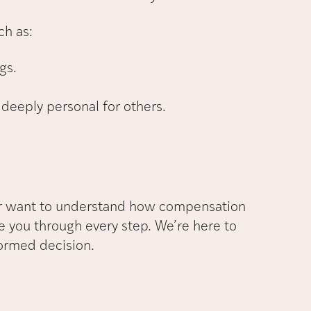
ch as:
gs.
 deeply personal for others.
or want to understand how compensation
e you through every step. We’re here to
ormed decision.