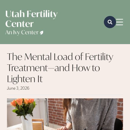
The Mental Load of Fertility
Treatment—and How to
Lighten It
June 3, 2026