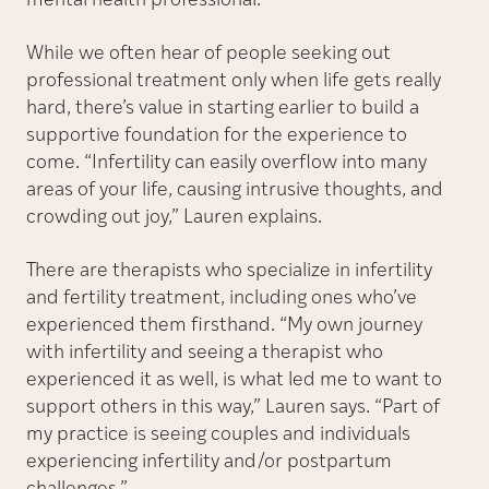
mental health professional.”
While we often hear of people seeking out
professional treatment only when life gets really
hard, there’s value in starting earlier to build a
supportive foundation for the experience to
come. “Infertility can easily overflow into many
areas of your life, causing intrusive thoughts, and
crowding out joy,” Lauren explains.
There are therapists who specialize in infertility
and fertility treatment, including ones who’ve
experienced them firsthand. “My own journey
with infertility and seeing a therapist who
experienced it as well, is what led me to want to
support others in this way,” Lauren says. “Part of
my practice is seeing couples and individuals
experiencing infertility and/or postpartum