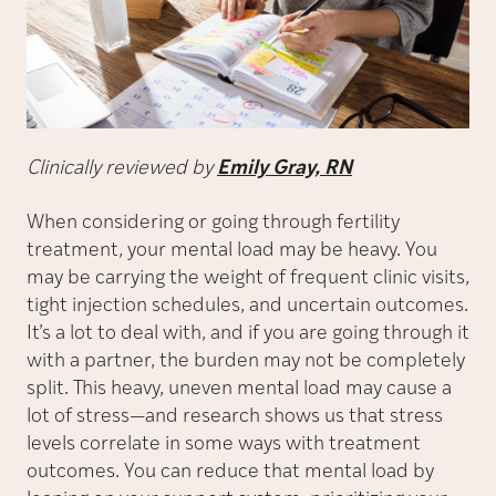
Clinically reviewed by
Emily Gray, RN
When considering or going through fertility
treatment, your mental load may be heavy. You
may be carrying the weight of frequent clinic visits,
tight injection schedules, and uncertain outcomes.
It’s a lot to deal with, and if you are going through it
with a partner, the burden may not be completely
split. This heavy, uneven mental load may cause a
lot of stress—and research shows us that stress
levels correlate in some ways with treatment
outcomes. You can reduce that mental load by