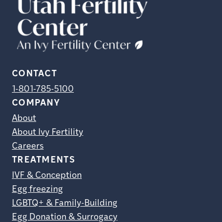
CONTACT
1-801-785-5100
COMPANY
About
About Ivy Fertility
Careers
TREATMENTS
IVF & Conception
Egg freezing
LGBTQ+ & Family-Building
Egg Donation & Surrogacy