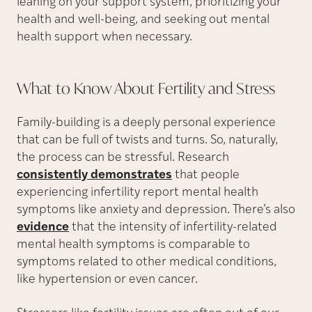
leaning on your support system, prioritizing your
health and well-being, and seeking out mental
health support when necessary.
What to Know About Fertility and
Stress
Family-building is a deeply personal experience
that can be full of twists and turns. So, naturally,
the process can be stressful. Research
consistently demonstrates
that people
experiencing infertility report mental health
symptoms like anxiety and depression. There’s also
evidence
that the intensity of infertility-related
mental health symptoms is comparable to
symptoms related to other medical conditions,
like hypertension or even cancer.