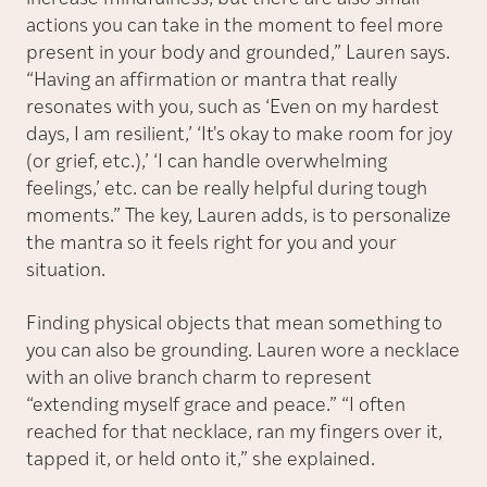
actions you can take in the moment to feel more
present in your body and grounded,” Lauren says.
“Having an affirmation or mantra that really
resonates with you, such as ‘Even on my hardest
days, I am resilient,’ ‘It's okay to make room for joy
(or grief, etc.),’ ‘I can handle overwhelming
feelings,’ etc. can be really helpful during tough
moments.” The key, Lauren adds, is to personalize
the mantra so it feels right for you and your
situation.
Finding physical objects that mean something to
you can also be grounding. Lauren wore a necklace
with an olive branch charm to represent
“extending myself grace and peace.” “I often
reached for that necklace, ran my fingers over it,
tapped it, or held onto it,” she explained.