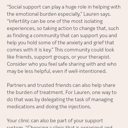
“Social support can play a huge role in helping with
the emotional burden especially,” Lauren says.
“Infertility can be one of the most isolating
experiences, so taking action to change that, such
as finding a community that can support you and
help you hold some of the anxiety and grief that
comes with it is key.” This community could look
like friends, support groups, or your therapist.
Consider who you feel safe sharing with and who
may be less helpful, even if well-intentioned.
Partners and trusted friends can also help share
the burden of treatment. For Lauren, one way to
do that was by delegating the task of managing
medications and doing the injections.
Your clinic can also be part of your support