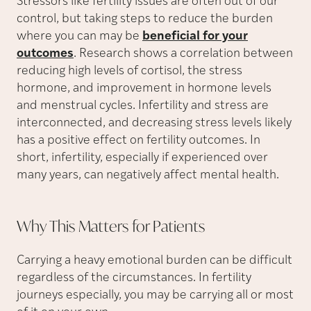
Stressors like fertility issues are often out of our
control, but taking steps to reduce the burden
where you can may be
beneficial for your
outcomes
. Research shows a correlation between
reducing high levels of cortisol, the stress
hormone, and improvement in hormone levels
and menstrual cycles. Infertility and stress are
interconnected, and decreasing stress levels likely
has a positive effect on fertility outcomes. In
short, infertility, especially if experienced over
many years, can negatively affect mental health.
Why This Matters for
Patients
Carrying a heavy emotional burden can be difficult
regardless of the circumstances. In fertility
journeys especially, you may be carrying all or most