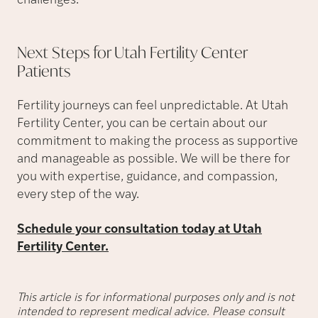
challenges.”
Next Steps for Utah Fertility Center
Patients
Fertility journeys can feel unpredictable. At Utah
Fertility Center, you can be certain about our
commitment to making the process as supportive
and manageable as possible. We will be there for
you with expertise, guidance, and compassion,
every step of the way.
Schedule your consultation today at Utah
Fertility Center.
This article is for informational purposes only and is not
intended to represent medical advice. Please consult