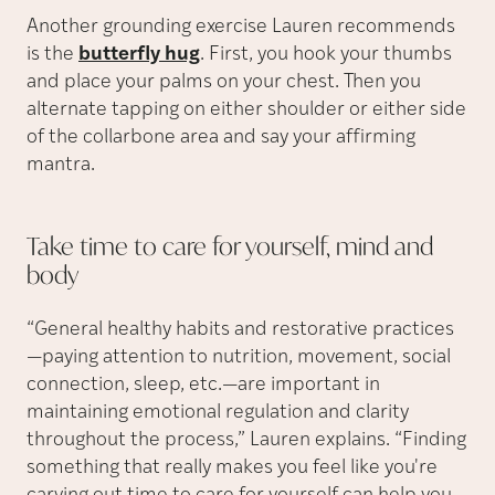
Another grounding exercise Lauren recommends
is the
butterfly hug
. First, you hook your thumbs
and place your palms on your chest. Then you
alternate tapping on either shoulder or either side
of the collarbone area and say your affirming
mantra.
Take time to care for yourself, mind and
body
“General healthy habits and restorative practices
—paying attention to nutrition, movement, social
connection, sleep, etc.—are important in
maintaining emotional regulation and clarity
throughout the process,” Lauren explains. “Finding
something that really makes you feel like you're