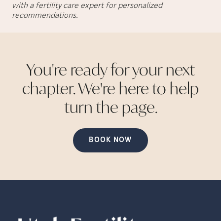
with a fertility care expert for personalized
recommendations.
You're ready for your next
chapter. We're here to help
turn the
page.
BOOK NOW