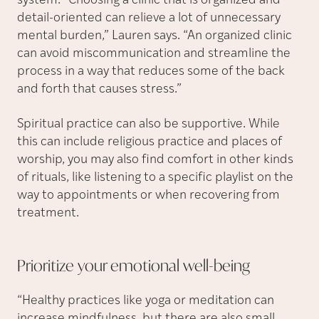
system. “Choosing a clinic that is organized and
detail-oriented can relieve a lot of unnecessary
mental burden,” Lauren says. “An organized clinic
can avoid miscommunication and streamline the
process in a way that reduces some of the back
and forth that causes stress.”
Spiritual practice can also be supportive. While
this can include religious practice and places of
worship, you may also find comfort in other kinds
of rituals, like listening to a specific playlist on the
way to appointments or when recovering from
treatment.
Prioritize your emotional
well-being
“Healthy practices like yoga or meditation can
increase mindfulness, but there are also small