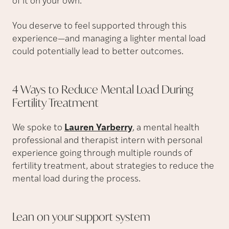
of it on your own.
You deserve to feel supported through this
experience—and managing a lighter mental load
could potentially lead to better outcomes.
4 Ways to Reduce Mental Load During
Fertility
Treatment
We spoke to
Lauren Yarberry
, a mental health
professional and therapist intern with personal
experience going through multiple rounds of
fertility treatment, about strategies to reduce the
mental load during the process.
Lean on your support
system