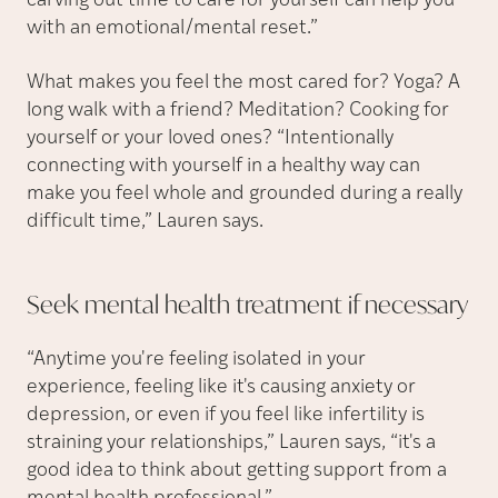
carving out time to care for yourself can help you
with an emotional/mental reset.”
What makes you feel the most cared for? Yoga? A
long walk with a friend? Meditation? Cooking for
yourself or your loved ones? “Intentionally
connecting with yourself in a healthy way can
make you feel whole and grounded during a really
difficult time,” Lauren says.
Seek mental health treatment if
necessary
“Anytime you're feeling isolated in your
experience, feeling like it's causing anxiety or
depression, or even if you feel like infertility is
straining your relationships,” Lauren says, “it's a
good idea to think about getting support from a